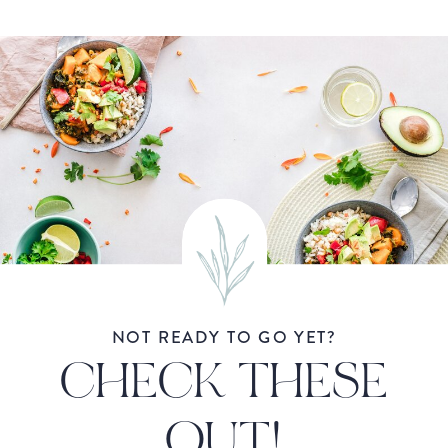
NOT READY TO GO YET?
CHECK THESE
OUT!