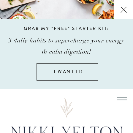
GRAB MY *FREE* STARTER KIT:
3 daily habits to supercharge your energy
& calm digestion!
I WANT IT!