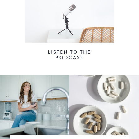
LISTEN TO THE
PODCAST