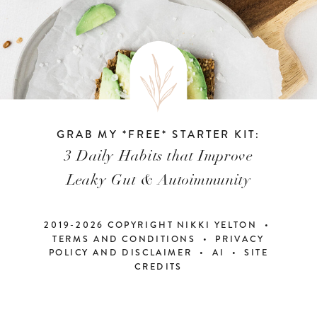
GRAB MY *FREE* STARTER KIT:
3 Daily Habits that Improve
Leaky Gut & Autoimmunity
2019-2026 COPYRIGHT NIKKI YELTON •
TERMS AND CONDITIONS • PRIVACY
POLICY AND DISCLAIMER
•
AI
•
SITE
CREDITS