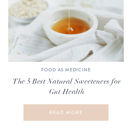
FOOD AS MEDICINE
The 5 Best Natural Sweeteners for
Gut Health
READ MORE