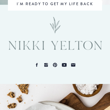
I'M READY TO GET MY LIFE BACK