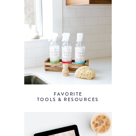
FAVORITE
TOOLS & RESOURCES