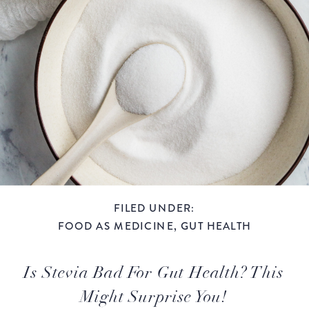
FILED UNDER:
FOOD AS MEDICINE
,
GUT HEALTH
Is Stevia Bad For Gut Health? This
Might Surprise You!