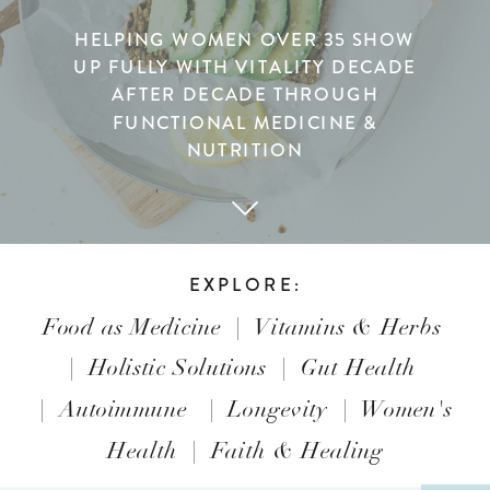
HELPING WOMEN OVER 35 SHOW
UP FULLY WITH VITALITY DECADE
AFTER DECADE THROUGH
FUNCTIONAL MEDICINE &
NUTRITION
EXPLORE:
Food as Medicine
|
Vitamins & Herbs
|
Holistic Solutions
|
Gut Health
|
Autoimmune
|
Longevity
|
Women's
Health
|
Faith & Healing