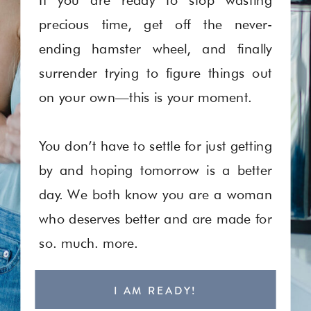
precious time, get off the never-
ending hamster wheel, and finally
surrender trying to figure things out
on your own—this is your moment.
You don’t have to settle for just getting
by and hoping tomorrow is a better
day. We both know you are a woman
who deserves better and are made for
so. much. more.
I AM READY!