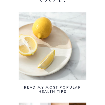
READ MY MOST POPULAR
HEALTH TIPS