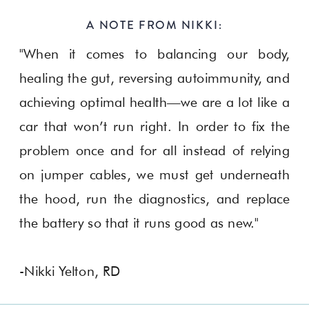
A NOTE FROM NIKKI:
"When it comes to balancing our body,
healing the gut, reversing autoimmunity, and
achieving optimal health—we are a lot like a
car that won’t run right. In order to fix the
problem once and for all instead of relying
on jumper cables, we must get underneath
the hood, run the diagnostics, and replace
the battery so that it runs good as new."
-Nikki Yelton, RD