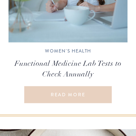
WOMEN'S HEALTH
Functional Medicine Lab Tests to
Check Annually
READ MORE