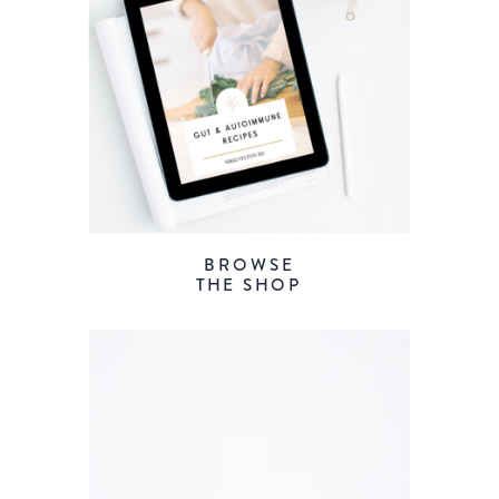
BROWSE
THE SHOP