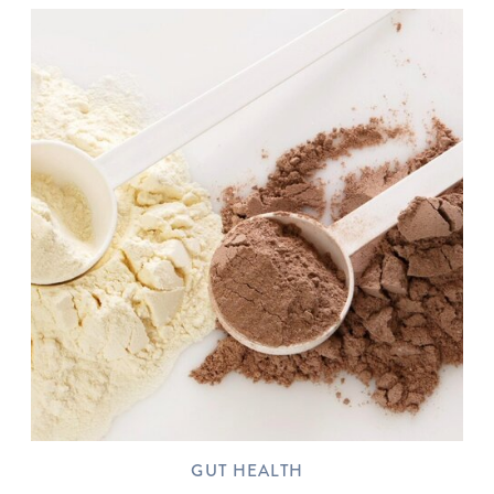
GUT HEALTH