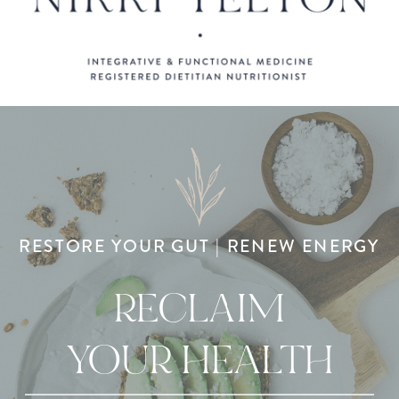
RESTORE YOUR GUT | RENEW ENERGY
RECLAIM
YOUR HEALTH