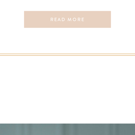
READ MORE