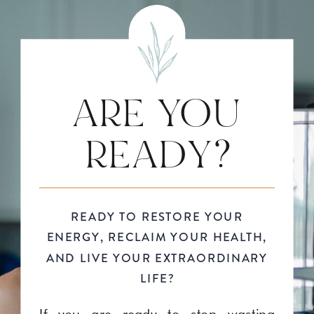
ARE YOU
READY?
READY TO RESTORE YOUR
ENERGY, RECLAIM YOUR HEALTH,
AND LIVE YOUR EXTRAORDINARY
LIFE?
If you are ready to stop wasting