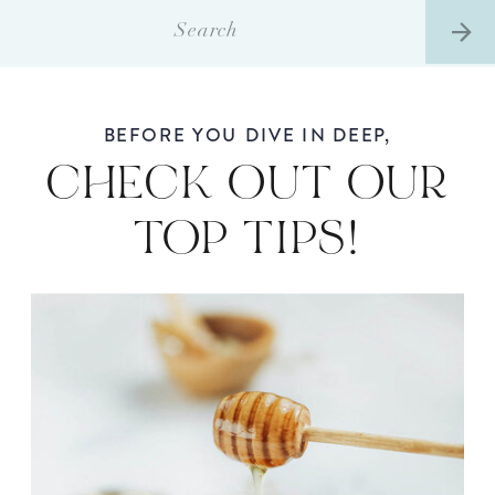
Search
for:
BEFORE YOU DIVE IN DEEP,
CHECK OUT OUR
TOP TIPS!