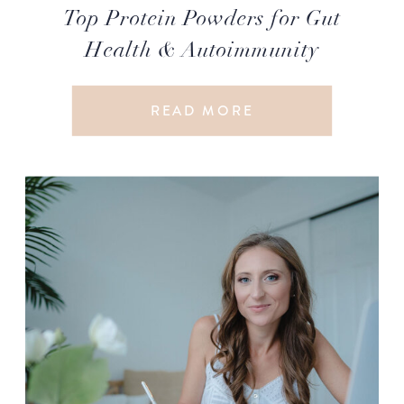
Top Protein Powders for Gut
Health & Autoimmunity
READ MORE