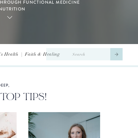
THROUGH FUNCTIONAL MEDICINE
NUTRITION
Search
s Health
|
Faith & Healing
for:
EEP,
TOP TIPS!