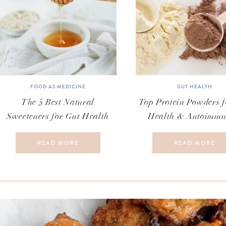
FOOD AS MEDICINE
GUT HEALTH
The 5 Best Natural
Top Protein Powders f
Sweeteners for Gut Health
Health & Autoimmu
READ MORE
READ MORE