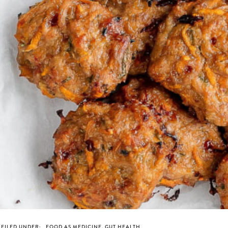
FILED UNDER:
FOOD AS MEDICINE
,
GUT HEALTH