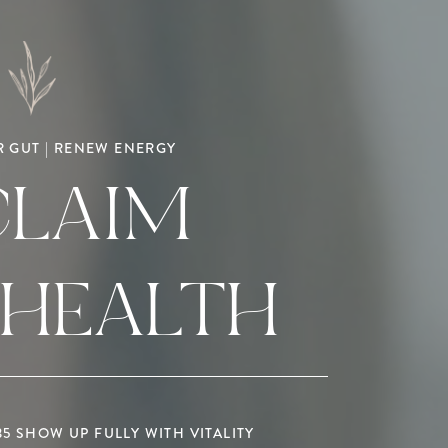
 GUT | RENEW ENERGY
CLAIM
 HEALTH
 SHOW UP FULLY WITH VITALITY