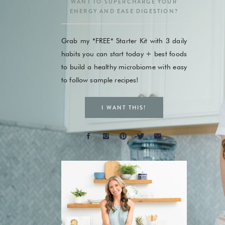
WANT TO SUPERCHARGE YOUR
ENERGY AND EASE DIGESTION?
Grab my *FREE* Starter Kit with 3 daily
habits you can start today + best foods
to build a healthy microbiome with easy
to follow sample recipes!
I WANT THIS!