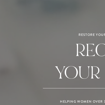
RESTORE YOUR
RE
YOUR
HELPING WOMEN OVER 35