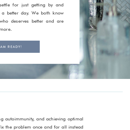
ettle for just getting by and
 a better day. We both know
ho deserves better and are
 more.
 AM READY!
ing autoimmunity, and achieving optimal
 fix the problem once and for all instead