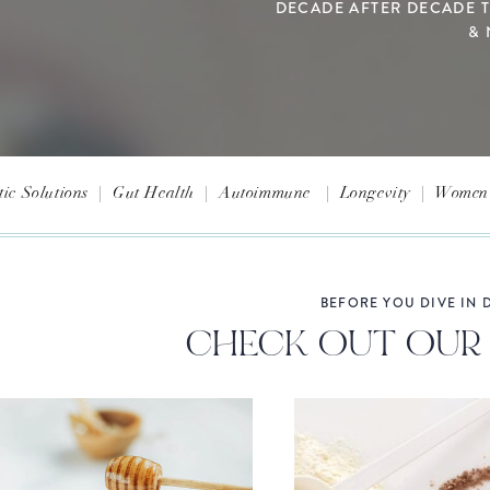
DECADE AFTER DECADE 
& 
tic Solutions
|
Gut Health
|
Autoimmune
|
Longevity
|
Women'
BEFORE YOU DIVE IN D
CHECK OUT OUR 