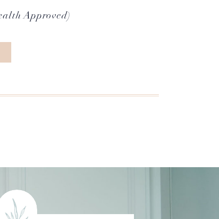
ealth Approved)