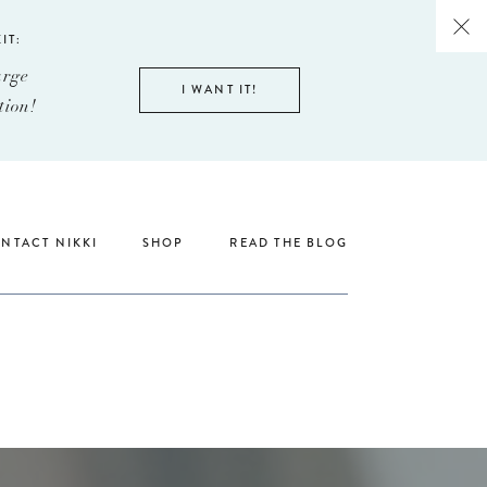
IT:
arge
I WANT IT!
tion!
NTACT NIKKI
SHOP
READ THE BLOG