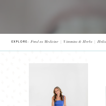
Food as Medicine
|
Vitamins & Herbs
|
Holis
EXPLORE: