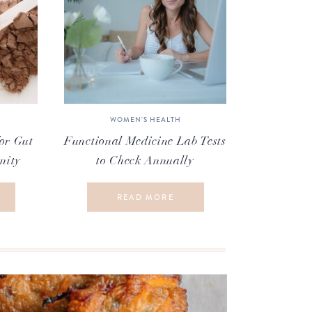
WOMEN'S HEALTH
or Gut
Functional Medicine Lab Tests
nity
to Check Annually
READ MORE