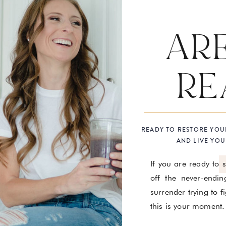
AR
RE
READY TO RESTORE YOU
AND LIVE YOU
If you are ready to 
off the never-endin
surrender trying to 
this is your moment