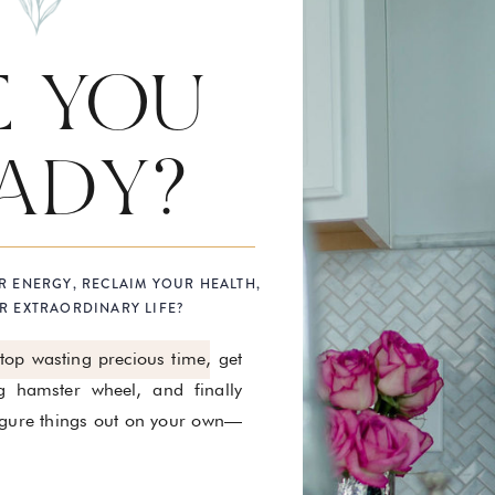
E YOU
ADY?
R ENERGY, RECLAIM YOUR HEALTH,
R EXTRAORDINARY LIFE?
stop wasting precious time, get
g hamster wheel, and finally
figure things out on your own—
.