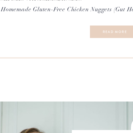
Homemade Gluten-Free Chicken Nuggets (Gut H
READ MORE