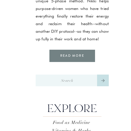
unique 5-phase method. Nikki helps
purpose-driven women who have tried
everything finally restore their energy
and reclaim their health--without
another DIY protocol--so they can show
up fully in their work and at home!
READ MORE
Search
for:
EXPLORE
Food as Medicine
Vitamins & Herbs