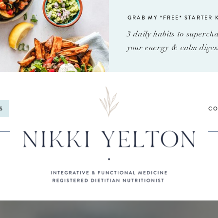
GRAB MY *FREE* STARTER K
3 daily habits to superch
your energy & calm diges
S
CO