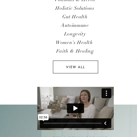
Holistic Solutions
Gut Health
Autoimmune
Longevity
Women's Health
Faith & Healing
VIEW ALL