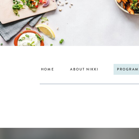
HOME
ABOUT NIKKI
PROGRAM