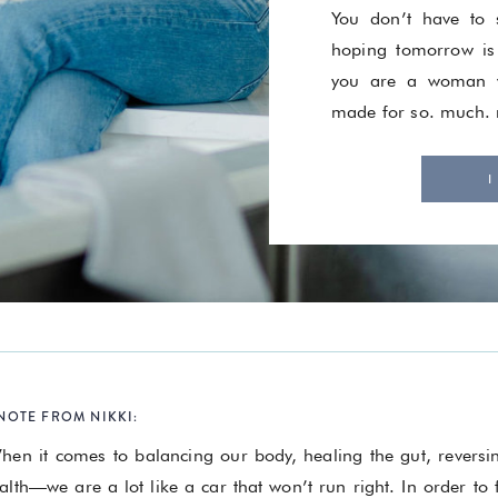
You don’t have to s
hoping tomorrow is
you are a woman w
made for so. much.
I
NOTE FROM NIKKI:
hen it comes to balancing our body, healing the gut, revers
alth—we are a lot like a car that won’t run right. In order to