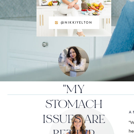
@NIKKIYELTON
"MY
STOMACH
A 
ISSUES ARE
"W
he