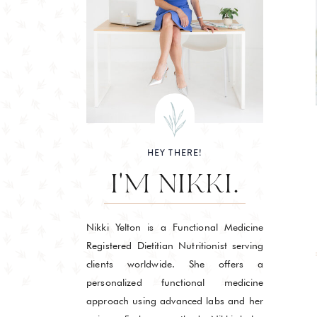
HEY THERE!
I'M NIKKI.
Nikki Yelton is a Functional Medicine
Registered Dietitian Nutritionist serving
clients worldwide. She offers a
personalized functional medicine
approach using advanced labs and her