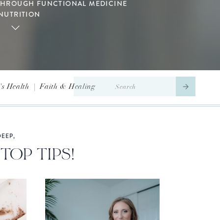
THROUGH FUNCTIONAL MEDICINE
NUTRITION
Search
s Health
|
Faith & Healing
for:
EEP,
TOP TIPS!