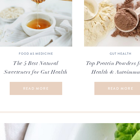
FOOD AS MEDICINE
GUT HEALTH
The 5 Best Natural
Top Protein Powders f
Sweeteners for Gut Health
Health & Autoimmu
READ MORE
READ MORE