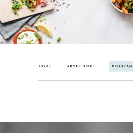
HOME
ABOUT NIKKI
PROGRAM