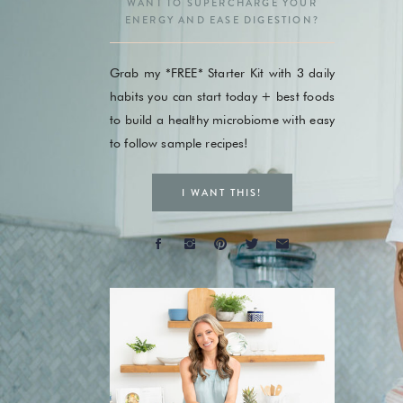
WANT TO SUPERCHARGE YOUR
ENERGY AND EASE DIGESTION?
Grab my *FREE* Starter Kit with 3 daily
habits you can start today + best foods
to build a healthy microbiome with easy
to follow sample recipes!
I WANT THIS!