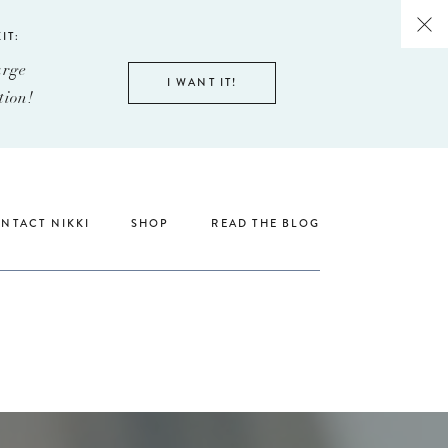
IT:
arge
I WANT IT!
tion!
NTACT NIKKI
SHOP
READ THE BLOG