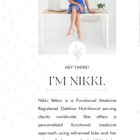
HEY THERE!
I'M NIKKI.
Nikki Yelton is a Functional Medicine
Registered Dietitian Nutritionist serving
clients worldwide. She offers a
personalized functional medicine
approach using advanced labs and her