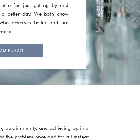
ettle for just getting by and
 a better day. We both know
ho deserves better and are
 more.
 AM READY!
ing autoimmunity, and achieving optimal
 fix the problem once and for all instead