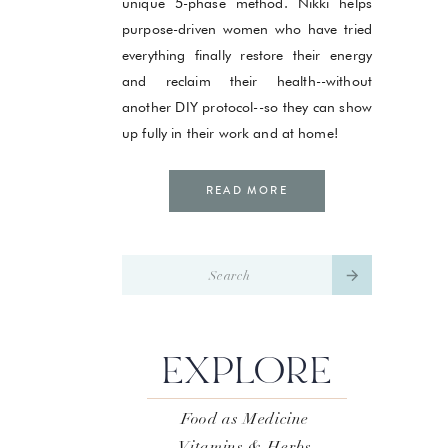
unique 5-phase method. Nikki helps
purpose-driven women who have tried
everything finally restore their energy
and reclaim their health--without
another DIY protocol--so they can show
up fully in their work and at home!
READ MORE
Search
for:
EXPLORE
Food as Medicine
Vitamins & Herbs