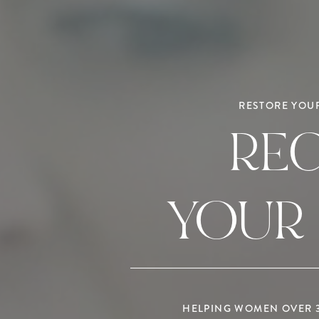
RESTORE YOUR
RE
YOUR
HELPING WOMEN OVER 35