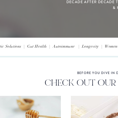
DECADE AFTER DECADE 
& 
tic Solutions
|
Gut Health
|
Autoimmune
|
Longevity
|
Women'
BEFORE YOU DIVE IN D
CHECK OUT OUR 