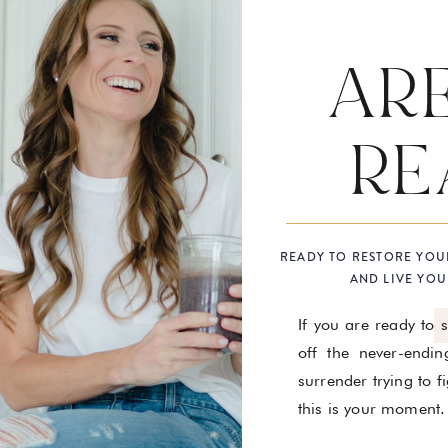
AR
RE
READY TO RESTORE YOU
AND LIVE YOU
If you are ready to 
off the never-endin
surrender trying to 
this is your moment