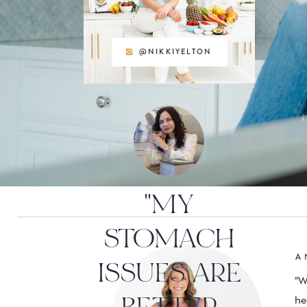
@NIKKIYELTON
"MY
STOMACH
A 
ISSUES ARE
"W
he