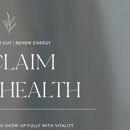
 GUT | RENEW ENERGY
CLAIM
 HEALTH
 SHOW UP FULLY WITH VITALITY