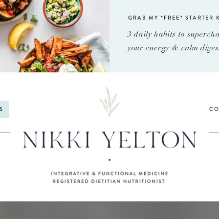
GRAB MY *FREE* STARTER K
3 daily habits to superch
your energy & calm diges
S
CO