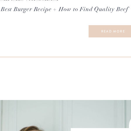
Best Burger Recipe + How to Find Quality Beef
READ MORE