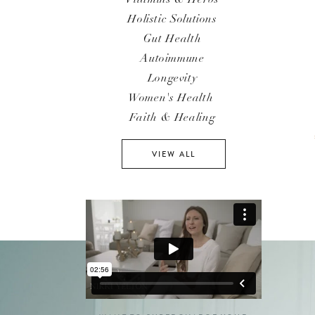
Holistic Solutions
Gut Health
Autoimmune
Longevity
Women's Health
Faith & Healing
VIEW ALL