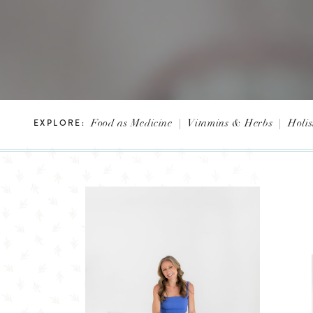
Food as Medicine
|
Vitamins & Herbs
|
Holis
EXPLORE: