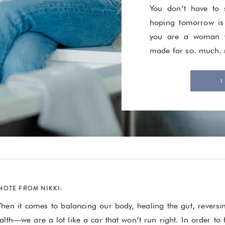
You don’t have to s
hoping tomorrow is
you are a woman w
made for so. much.
I
NOTE FROM NIKKI:
hen it comes to balancing our body, healing the gut, revers
alth—we are a lot like a car that won’t run right. In order to