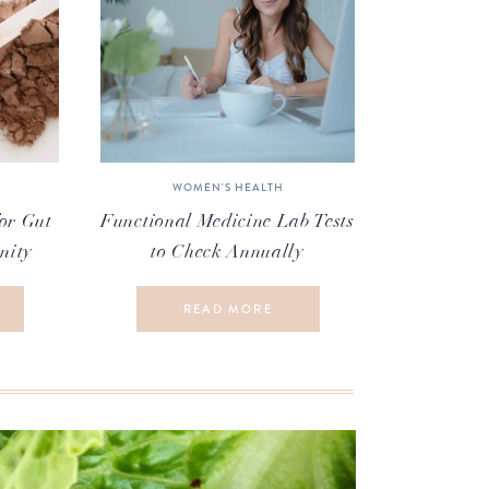
WOMEN'S HEALTH
or Gut
Functional Medicine Lab Tests
nity
to Check Annually
READ MORE