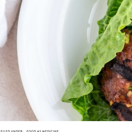
FILED UNDER:
FOOD AS MEDICINE