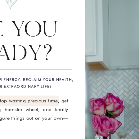
E YOU
ADY?
R ENERGY, RECLAIM YOUR HEALTH,
R EXTRAORDINARY LIFE?
stop wasting precious time, get
g hamster wheel, and finally
figure things out on your own—
.