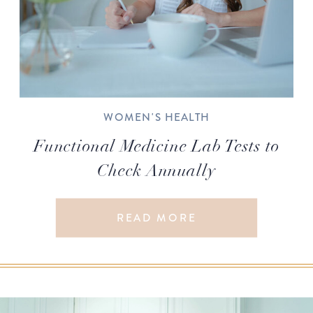
WOMEN'S HEALTH
Functional Medicine Lab Tests to
Check Annually
READ MORE