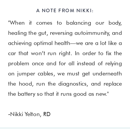
A NOTE FROM NIKKI:
"When it comes to balancing our body,
healing the gut, reversing autoimmunity, and
achieving optimal health—we are a lot like a
car that won’t run right. In order to fix the
problem once and for all instead of relying
on jumper cables, we must get underneath
the hood, run the diagnostics, and replace
the battery so that it runs good as new."
-Nikki Yelton, RD