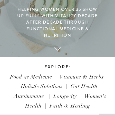
HELPING WOMEN OVER 35 SHOW
UP FULLY WITH VITALITY DECADE
AFTER DECADE THROUGH
FUNCTIONAL MEDICINE &
NUTRITION
EXPLORE:
Food as Medicine
|
Vitamins & Herbs
|
Holistic Solutions
|
Gut Health
|
Autoimmune
|
Longevity
|
Women's
Health
|
Faith & Healing