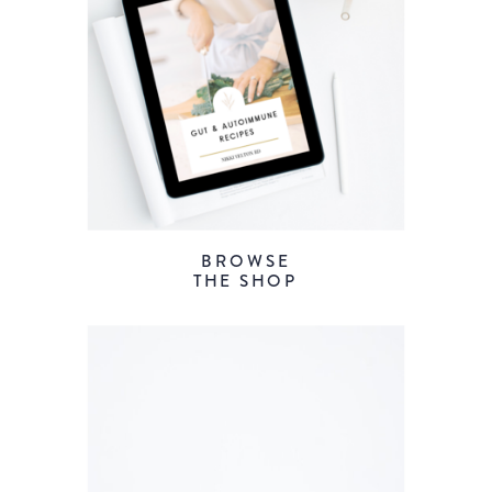
BROWSE
THE SHOP