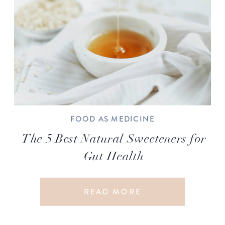
FOOD AS MEDICINE
The 5 Best Natural Sweeteners for
Gut Health
READ MORE