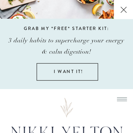
GRAB MY *FREE* STARTER KIT:
3 daily habits to supercharge your energy
& calm digestion!
I WANT IT!