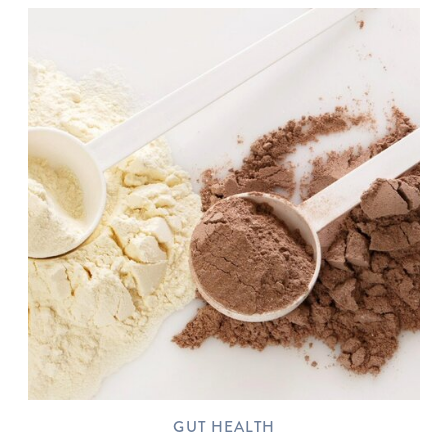
GUT HEALTH