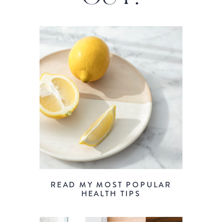
READ MY MOST POPULAR
HEALTH TIPS