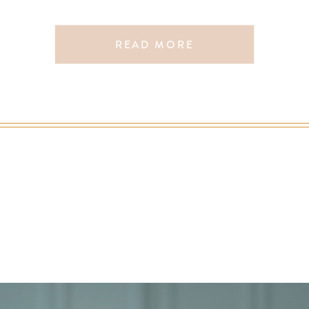
READ MORE