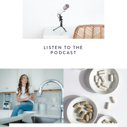
LISTEN TO THE
PODCAST