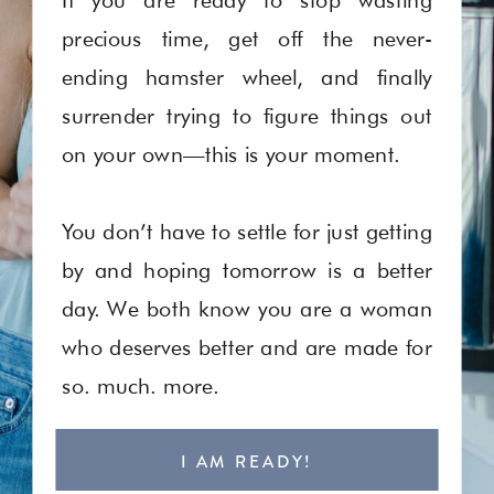
precious time, get off the never-
ending hamster wheel, and finally
surrender trying to figure things out
on your own—this is your moment.
You don’t have to settle for just getting
by and hoping tomorrow is a better
day. We both know you are a woman
who deserves better and are made for
so. much. more.
I AM READY!