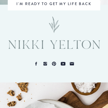
I'M READY TO GET MY LIFE BACK