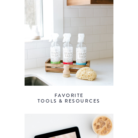
FAVORITE
TOOLS & RESOURCES