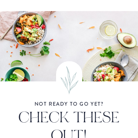
NOT READY TO GO YET?
CHECK THESE
OUT!