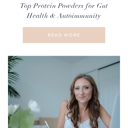
Top Protein Powders for Gut
Health & Autoimmunity
READ MORE