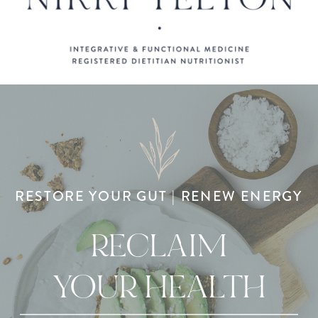
RESTORE YOUR GUT | RENEW ENERGY
RECLAIM
YOUR HEALTH