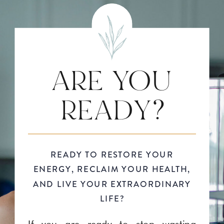
ARE YOU
READY?
READY TO RESTORE YOUR
ENERGY, RECLAIM YOUR HEALTH,
AND LIVE YOUR EXTRAORDINARY
LIFE?
If you are ready to stop wasting