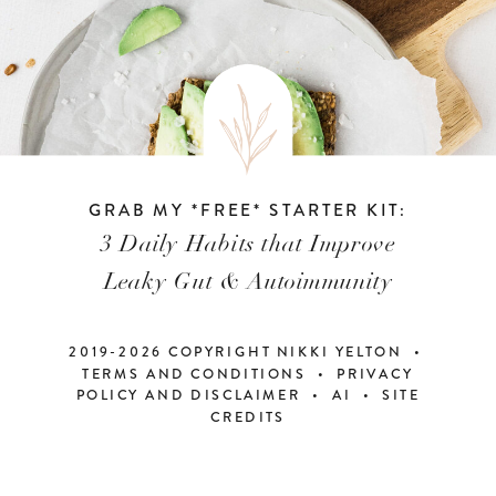
GRAB MY *FREE* STARTER KIT:
3 Daily Habits that Improve
Leaky Gut & Autoimmunity
2019-2026 COPYRIGHT NIKKI YELTON •
TERMS AND CONDITIONS • PRIVACY
POLICY AND DISCLAIMER
•
AI
•
SITE
CREDITS