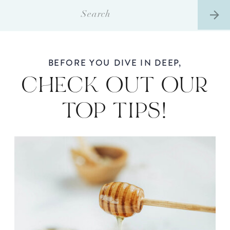
Search
for:
BEFORE YOU DIVE IN DEEP,
CHECK OUT OUR
TOP TIPS!