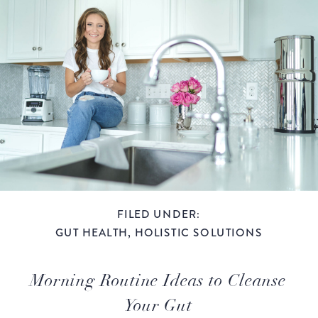
FILED UNDER:
GUT HEALTH
,
HOLISTIC SOLUTIONS
Morning Routine Ideas to Cleanse
Your Gut