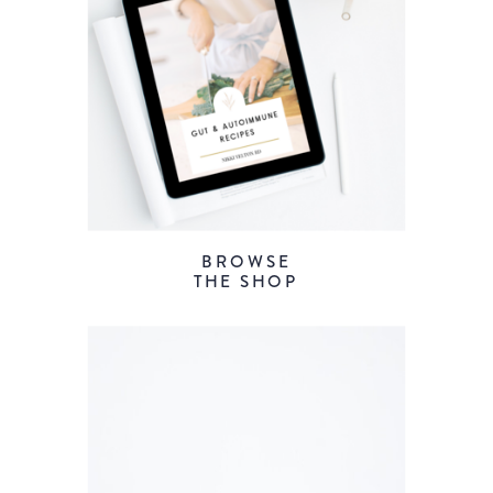
BROWSE
THE SHOP