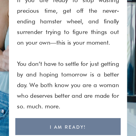
precious time, get off the never-
ending hamster wheel, and finally
surrender trying to figure things out
on your own—this is your moment.
You don’t have to settle for just getting
by and hoping tomorrow is a better
day. We both know you are a woman
who deserves better and are made for
so. much. more.
I AM READY!