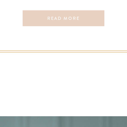
READ MORE