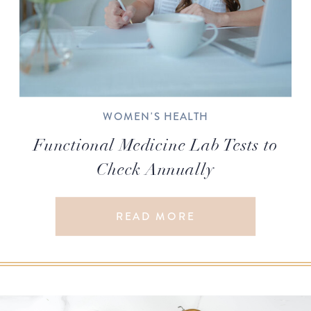
WOMEN'S HEALTH
Functional Medicine Lab Tests to
Check Annually
READ MORE