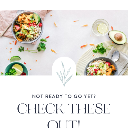
NOT READY TO GO YET?
CHECK THESE
OUT!