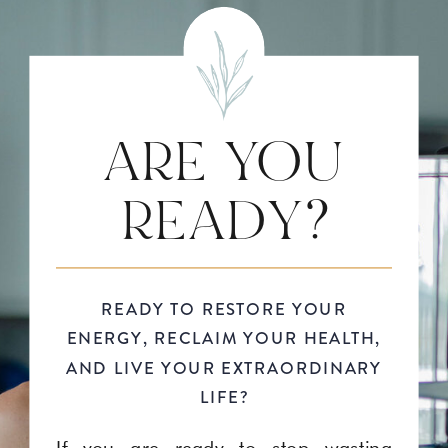
ARE YOU
READY?
READY TO RESTORE YOUR
ENERGY, RECLAIM YOUR HEALTH,
AND LIVE YOUR EXTRAORDINARY
LIFE?
If you are ready to stop wasting