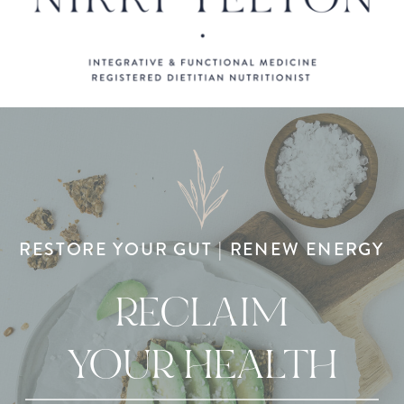
RESTORE YOUR GUT | RENEW ENERGY
RECLAIM
YOUR HEALTH