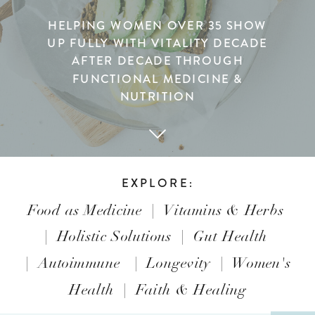
HELPING WOMEN OVER 35 SHOW
UP FULLY WITH VITALITY DECADE
AFTER DECADE THROUGH
FUNCTIONAL MEDICINE &
NUTRITION
EXPLORE:
Food as Medicine
|
Vitamins & Herbs
|
Holistic Solutions
|
Gut Health
|
Autoimmune
|
Longevity
|
Women's
Health
|
Faith & Healing