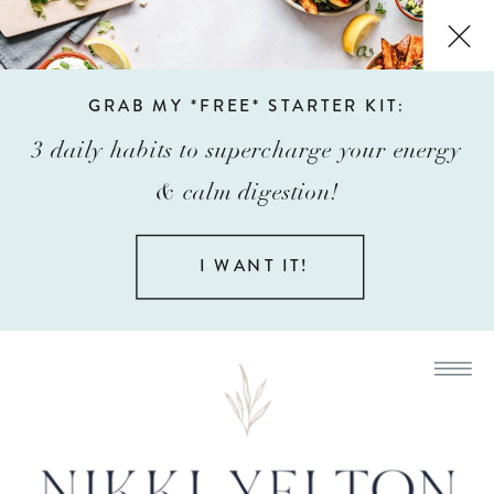
GRAB MY *FREE* STARTER KIT:
3 daily habits to supercharge your energy
& calm digestion!
I WANT IT!