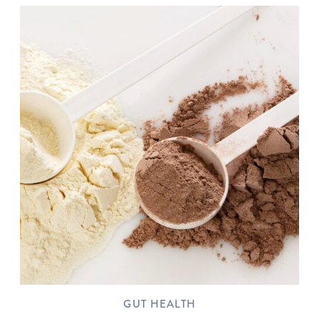
GUT HEALTH