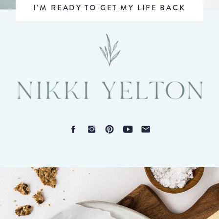
I'M READY TO GET MY LIFE BACK