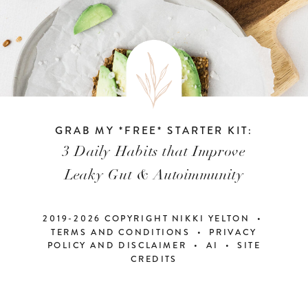
GRAB MY *FREE* STARTER KIT:
3 Daily Habits that Improve
Leaky Gut & Autoimmunity
2019-2026 COPYRIGHT NIKKI YELTON •
TERMS AND CONDITIONS • PRIVACY
POLICY AND DISCLAIMER
•
AI
•
SITE
CREDITS