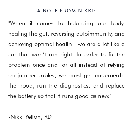
A NOTE FROM NIKKI:
"When it comes to balancing our body,
healing the gut, reversing autoimmunity, and
achieving optimal health—we are a lot like a
car that won’t run right. In order to fix the
problem once and for all instead of relying
on jumper cables, we must get underneath
the hood, run the diagnostics, and replace
the battery so that it runs good as new."
-Nikki Yelton, RD