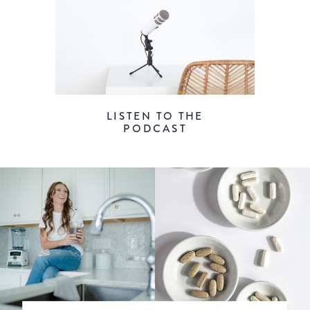
LISTEN TO THE
PODCAST