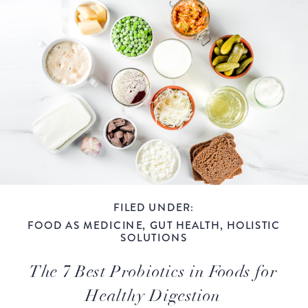
FILED UNDER:
FOOD AS MEDICINE
,
GUT HEALTH
,
HOLISTIC
SOLUTIONS
The 7 Best Probiotics in Foods for
Healthy Digestion