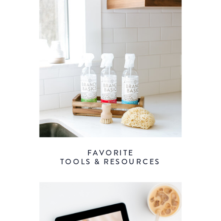
FAVORITE
TOOLS & RESOURCES