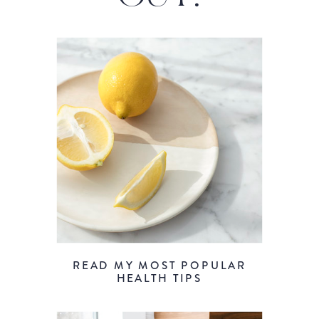
READ MY MOST POPULAR
HEALTH TIPS