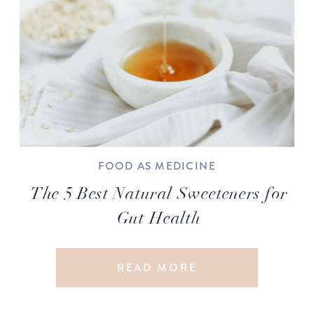
FOOD AS MEDICINE
The 5 Best Natural Sweeteners for
Gut Health
READ MORE