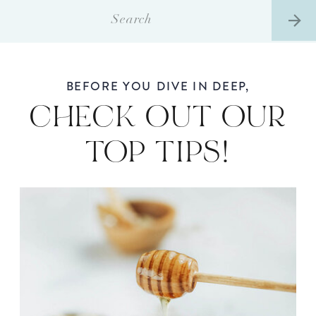
Search
for:
BEFORE YOU DIVE IN DEEP,
CHECK OUT OUR
TOP TIPS!