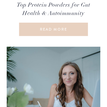
Top Protein Powders for Gut
Health & Autoimmunity
READ MORE