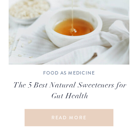
FOOD AS MEDICINE
The 5 Best Natural Sweeteners for
Gut Health
READ MORE