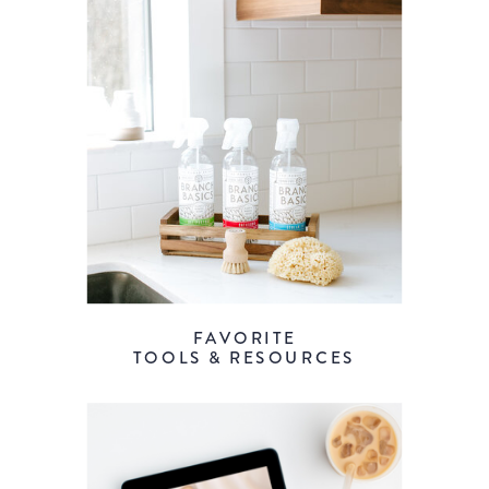
FAVORITE
TOOLS & RESOURCES