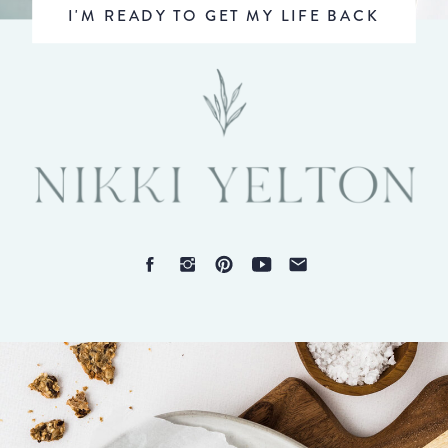
I'M READY TO GET MY LIFE BACK