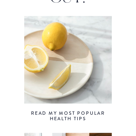
READ MY MOST POPULAR
HEALTH TIPS