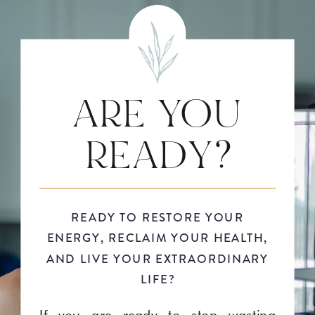
ARE YOU
READY?
READY TO RESTORE YOUR
ENERGY, RECLAIM YOUR HEALTH,
AND LIVE YOUR EXTRAORDINARY
LIFE?
If you are ready to stop wasting