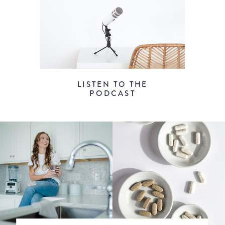
LISTEN TO THE
PODCAST