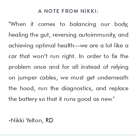
A NOTE FROM NIKKI:
"When it comes to balancing our body,
healing the gut, reversing autoimmunity, and
achieving optimal health—we are a lot like a
car that won’t run right. In order to fix the
problem once and for all instead of relying
on jumper cables, we must get underneath
the hood, run the diagnostics, and replace
the battery so that it runs good as new."
-Nikki Yelton, RD