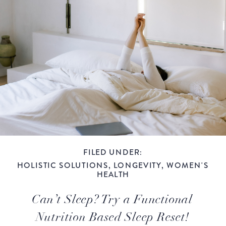
FILED UNDER:
HOLISTIC SOLUTIONS
,
LONGEVITY
,
WOMEN'S
HEALTH
Can’t Sleep? Try a Functional
Nutrition Based Sleep Reset!