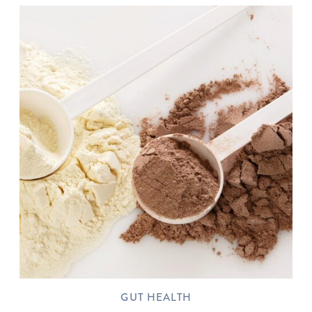
GUT HEALTH