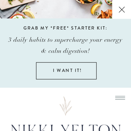
GRAB MY *FREE* STARTER KIT:
3 daily habits to supercharge your energy
& calm digestion!
I WANT IT!