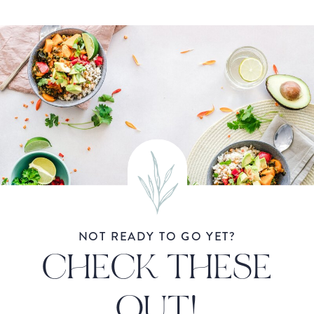
NOT READY TO GO YET?
CHECK THESE
OUT!