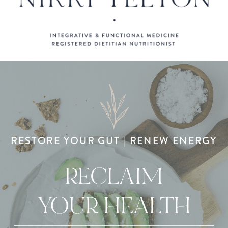
RESTORE YOUR GUT | RENEW ENERGY
RECLAIM
YOUR HEALTH