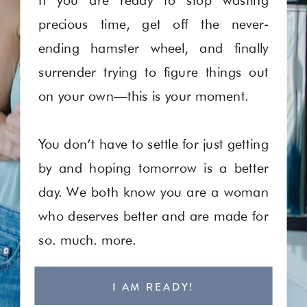
precious time, get off the never-
ending hamster wheel, and finally
surrender trying to figure things out
on your own—this is your moment.
You don’t have to settle for just getting
by and hoping tomorrow is a better
day. We both know you are a woman
who deserves better and are made for
so. much. more.
I AM READY!