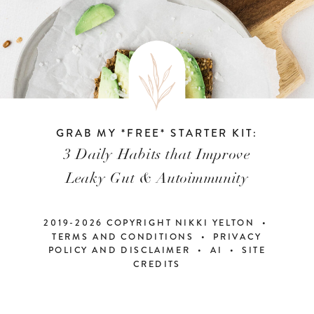
GRAB MY *FREE* STARTER KIT:
3 Daily Habits that Improve
Leaky Gut & Autoimmunity
2019-2026 COPYRIGHT NIKKI YELTON •
TERMS AND CONDITIONS • PRIVACY
POLICY AND DISCLAIMER
•
AI
•
SITE
CREDITS