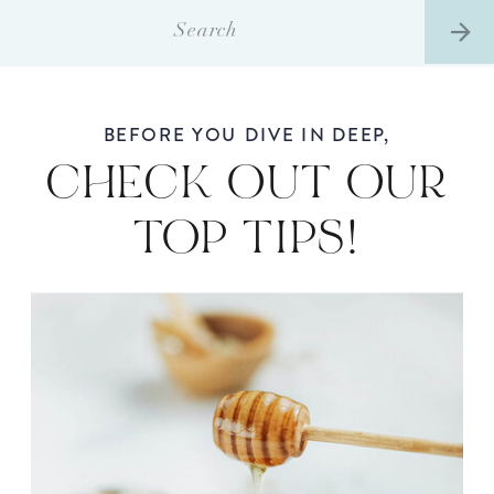
Search
for:
BEFORE YOU DIVE IN DEEP,
CHECK OUT OUR
TOP TIPS!