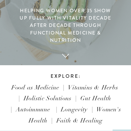
HELPING WOMEN OVER 35 SHOW
UP FULLY WITH VITALITY DECADE
AFTER DECADE THROUGH
FUNCTIONAL MEDICINE &
NUTRITION
EXPLORE:
Food as Medicine
|
Vitamins & Herbs
|
Holistic Solutions
|
Gut Health
|
Autoimmune
|
Longevity
|
Women's
Health
|
Faith & Healing