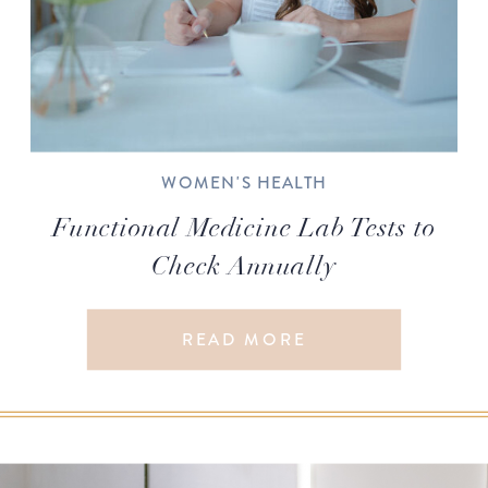
WOMEN'S HEALTH
Functional Medicine Lab Tests to
Check Annually
READ MORE