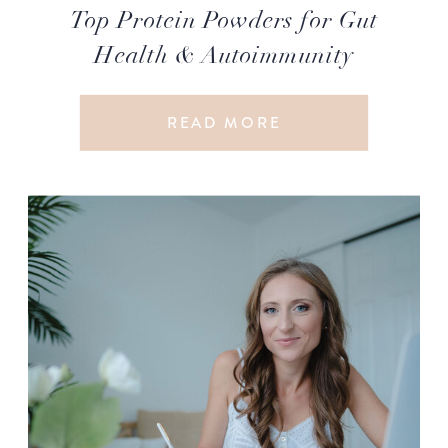
Top Protein Powders for Gut
Health & Autoimmunity
READ MORE