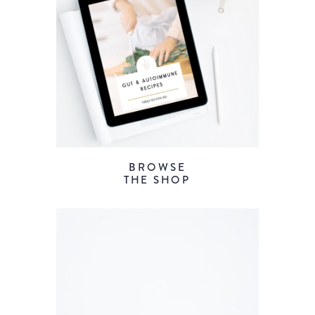
BROWSE
THE SHOP