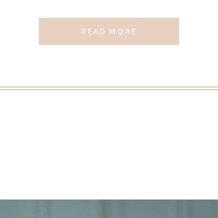
READ MORE