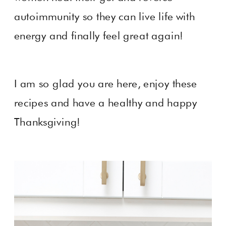
autoimmunity so they can live life with
energy and finally feel great again!
I am so glad you are here, enjoy these
recipes and have a healthy and happy
Thanksgiving!