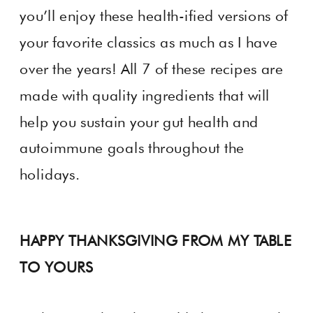
you’ll enjoy these health-ified versions of
your favorite classics as much as I have
over the years! All 7 of these recipes are
made with quality ingredients that will
help you sustain your gut health and
autoimmune goals throughout the
holidays.
HAPPY THANKSGIVING FROM MY TABLE
TO YOURS