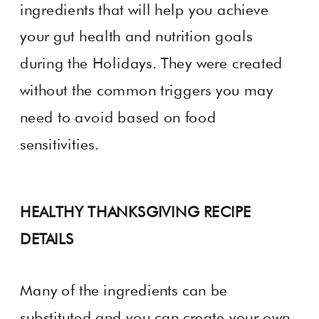
ingredients that will help you achieve
your gut health and nutrition goals
during the Holidays. They were created
without the common triggers you may
need to avoid based on food
sensitivities.
HEALTHY THANKSGIVING RECIPE
DETAILS
Many of the ingredients can be
substituted and you can create your own