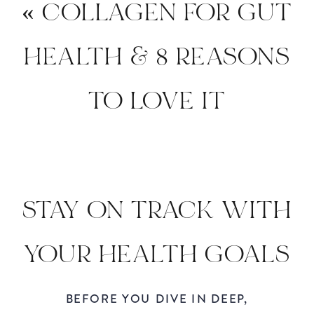
«
COLLAGEN FOR GUT
HEALTH & 8 REASONS
TO LOVE IT
STAY ON TRACK WITH
YOUR HEALTH GOALS
DURING THE
BEFORE YOU DIVE IN DEEP,