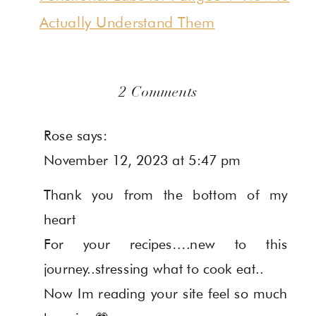
Actually Understand Them
on
2 Comments
7
Rose
says:
Gut
November 12, 2023 at 5:47 pm
Healthy
Thank you from the bottom of my
&
heart
Autoimmune-
For your recipes….new to this
Friendly
journey..stressing what to cook eat..
Thanksgiving
Now Im reading your site feel so much
Recipes