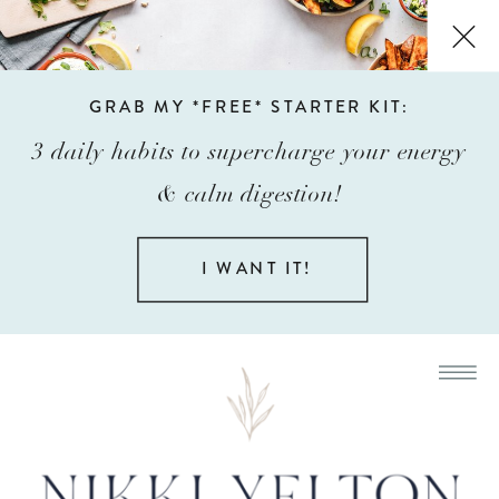
GRAB MY *FREE* STARTER KIT:
3 daily habits to supercharge your energy
& calm digestion!
I WANT IT!