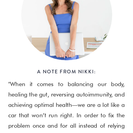
A NOTE FROM NIKKI:
"When it comes to balancing our body,
healing the gut, reversing autoimmunity, and
achieving optimal health—we are a lot like a
car that won’t run right. In order to fix the
problem once and for all instead of relying