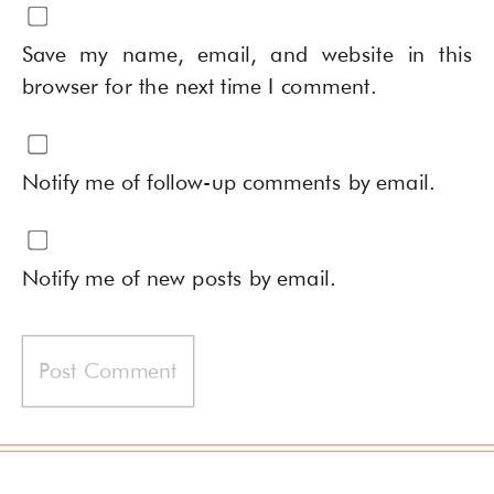
Save my name, email, and website in this
browser for the next time I comment.
Notify me of follow-up comments by email.
Notify me of new posts by email.