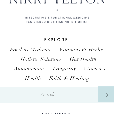
EXPLORE:
Food as Medicine
|
Vitamins & Herbs
|
Holistic Solutions
|
Gut Health
|
Autoimmune
|
Longevity
|
Women's
Health
|
Faith & Healing
Search
for:
FILED UNDER: