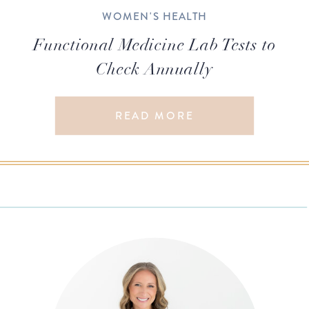
WOMEN'S HEALTH
Functional Medicine Lab Tests to
Check Annually
READ MORE