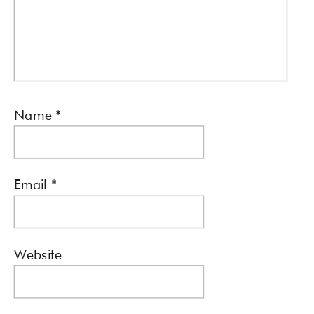
Name
*
Email
*
Website