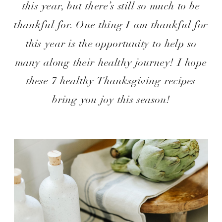
this year, but there’s still so much to be
thankful for. One thing I am thankful for
this year is the opportunity to help so
many along their healthy journey! I hope
these 7 healthy Thanksgiving recipes
bring you joy this season!