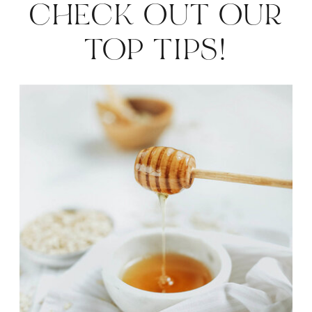
CHECK OUT OUR
HOLIDAYS
»
TOP TIPS!