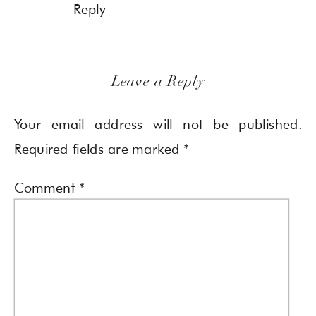
Reply
Leave a Reply
Your email address will not be published.
Required fields are marked
*
Comment
*