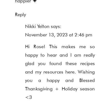
happier 💗
Reply
Nikki Yelton
says:
November 13, 2023 at 2:46 pm
Hi Rose! This makes me so
happy to hear and I am really
glad you found these recipes
and my resources here. Wishing
you a happy and Blessed
Thanksgiving + Holiday season
<3