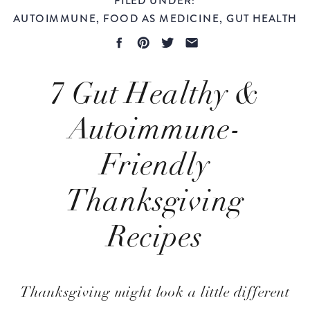
AUTOIMMUNE
,
FOOD AS MEDICINE
,
GUT HEALTH
7 Gut Healthy &
Autoimmune-
Friendly
Thanksgiving
Recipes
Evidence-Based
Thanksgiving might look a little different