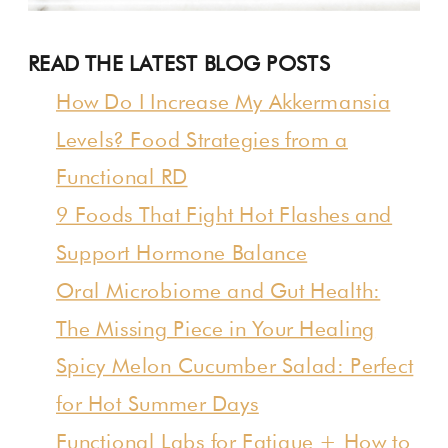
READ THE LATEST BLOG POSTS
How Do I Increase My Akkermansia
Levels? Food Strategies from a
Functional RD
9 Foods That Fight Hot Flashes and
Support Hormone Balance
Oral Microbiome and Gut Health:
The Missing Piece in Your Healing
Spicy Melon Cucumber Salad: Perfect
for Hot Summer Days
Functional Labs for Fatigue + How to