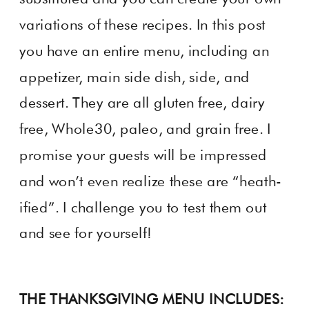
variations of these recipes. In this post
you have an entire menu, including an
appetizer, main side dish, side, and
dessert. They are all gluten free, dairy
free, Whole30, paleo, and grain free. I
promise your guests will be impressed
and won’t even realize these are “heath-
ified”. I challenge you to test them out
and see for yourself!
THE THANKSGIVING MENU INCLUDES: