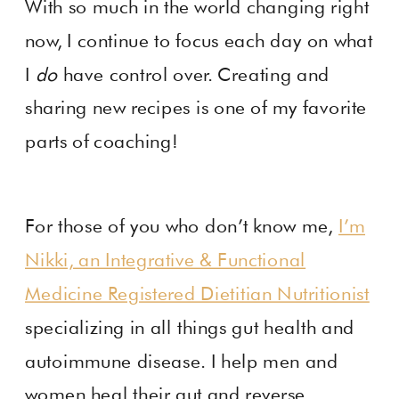
With so much in the world changing right
now, I continue to focus each day on what
I
do
have control over. Creating and
sharing new recipes is one of my favorite
parts of coaching!
For those of you who don’t know me,
I’m
Nikki, an Integrative & Functional
Medicine Registered Dietitian Nutritionist
specializing in all things gut health and
autoimmune disease. I help men and
women heal their gut and reverse