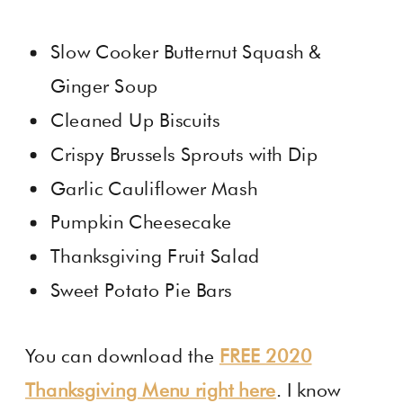
Slow Cooker Butternut Squash &
Ginger Soup
Cleaned Up Biscuits
Crispy Brussels Sprouts with Dip
Garlic Cauliflower Mash
Pumpkin Cheesecake
Thanksgiving Fruit Salad
Sweet Potato Pie Bars
You can download the
FREE 2020
Thanksgiving Menu right here
. I know