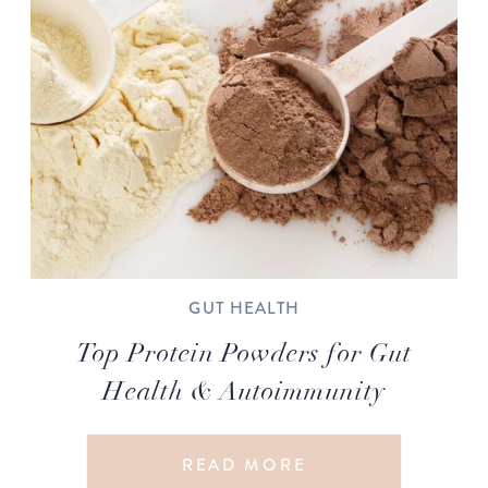
GUT HEALTH
Top Protein Powders for Gut
Health & Autoimmunity
READ MORE