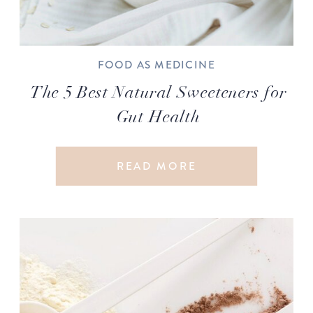
FOOD AS MEDICINE
The 5 Best Natural Sweeteners for
Gut Health
READ MORE