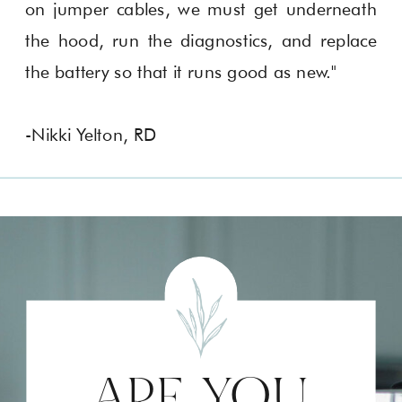
on jumper cables, we must get underneath
the hood, run the diagnostics, and replace
the battery so that it runs good as new."
-Nikki Yelton, RD
ARE YOU