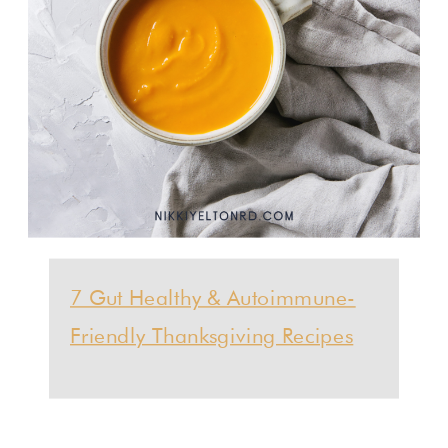
7 Gut Healthy & Autoimmune-
Friendly Thanksgiving Recipes