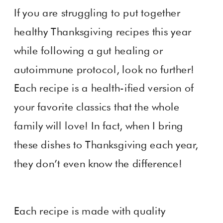
If you are struggling to put together
healthy Thanksgiving recipes this year
while following a gut healing or
autoimmune protocol, look no further!
Each recipe is a health-ified version of
your favorite classics that the whole
family will love! In fact, when I bring
these dishes to Thanksgiving each year,
they don’t even know the difference!
Each recipe is made with quality