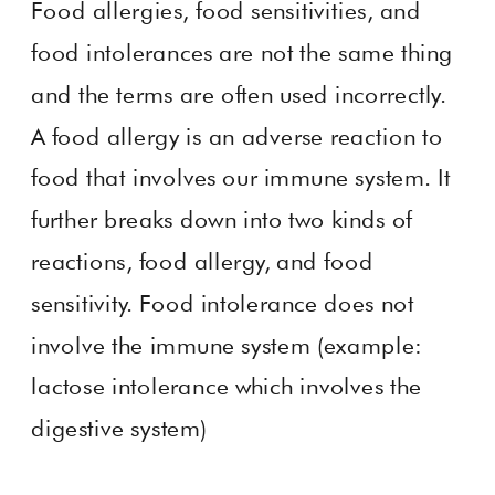
Food allergies, food sensitivities, and
food intolerances are not the same thing
and the terms are often used incorrectly.
A food allergy is an adverse reaction to
food that involves our immune system. It
further breaks down into two kinds of
reactions, food allergy, and food
sensitivity. Food intolerance does not
involve the immune system (example:
lactose intolerance which involves the
digestive system)