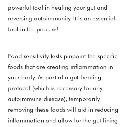
powerful tool in healing your gut and
reversing autoimmunity. It is an essential
tool in the process!
Food sensitivity tests pinpoint the specific
foods that are creating inflammation in
your body. As part of a gut-healing
protocol (which is necessary for any
autoimmune disease), temporarily
removing these foods will aid in reducing
inflammation and allow for the gut lining