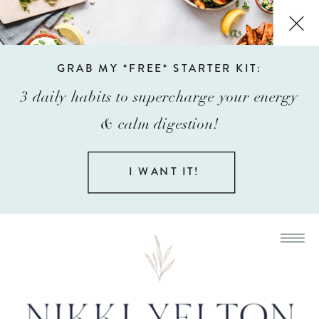
GRAB MY *FREE* STARTER KIT:
3 daily habits to supercharge your energy
& calm digestion!
I WANT IT!