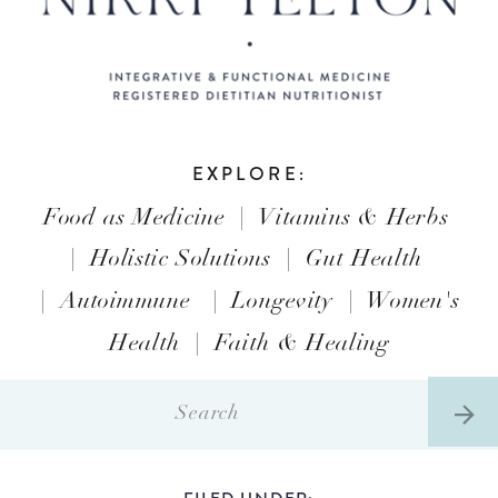
EXPLORE:
Food as Medicine
|
Vitamins & Herbs
|
Holistic Solutions
|
Gut Health
|
Autoimmune
|
Longevity
|
Women's
Health
|
Faith & Healing
Search
for:
FILED UNDER: