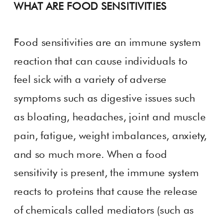
WHAT ARE FOOD SENSITIVITIES
Food sensitivities are an immune system
reaction that can cause individuals to
feel sick with a variety of adverse
symptoms such as digestive issues such
as bloating, headaches, joint and muscle
pain, fatigue, weight imbalances, anxiety,
and so much more. When a food
sensitivity is present, the immune system
reacts to proteins that cause the release
of chemicals called mediators (such as