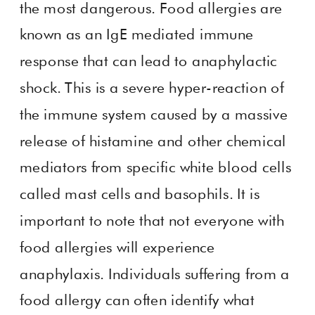
the most dangerous. Food allergies are
known as an IgE mediated immune
response that can lead to anaphylactic
shock. This is a severe hyper-reaction of
the immune system caused by a massive
release of histamine and other chemical
mediators from specific white blood cells
called mast cells and basophils. It is
important to note that not everyone with
food allergies will experience
anaphylaxis. Individuals suffering from a
food allergy can often identify what