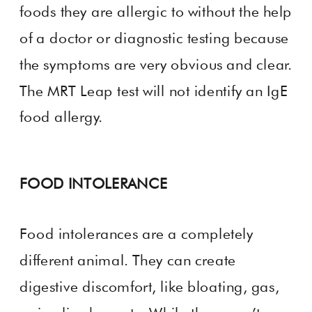
foods they are allergic to without the help
of a doctor or diagnostic testing because
the symptoms are very obvious and clear.
The MRT Leap test will not identify an IgE
food allergy.
FOOD INTOLERANCE
Food intolerances are a completely
different animal. They can create
digestive discomfort, like bloating, gas,