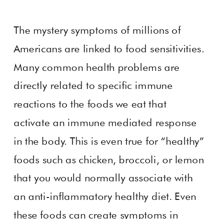
The mystery symptoms of millions of
Americans are linked to food sensitivities.
Many common health problems are
directly related to specific immune
reactions to the foods we eat that
activate an immune mediated response
in the body. This is even true for “healthy”
foods such as chicken, broccoli, or lemon
that you would normally associate with
an anti-inflammatory healthy diet. Even
these foods can create symptoms in