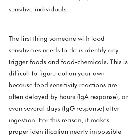
sensitive individuals.
The first thing someone with food
sensitivities needs to do is identify any
trigger foods and food-chemicals. This is
difficult to figure out on your own
because food sensitivity reactions are
often delayed by hours (IgA response), or
even several days (IgG response) after
ingestion. For this reason, it makes
proper identification nearly impossible