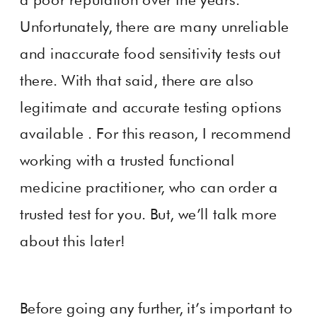
Unfortunately, there are many unreliable
and inaccurate food sensitivity tests out
there. With that said, there are also
legitimate and accurate testing options
available . For this reason, I recommend
working with a trusted functional
medicine practitioner, who can order a
trusted test for you. But, we’ll talk more
about this later!
Before going any further, it’s important to