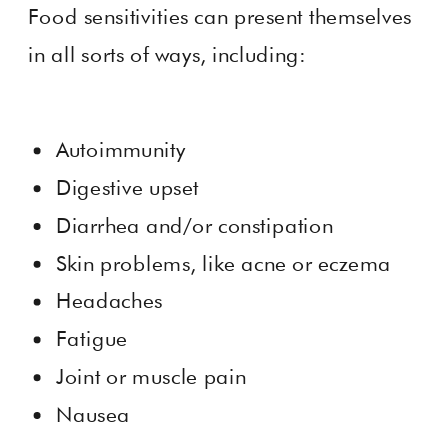
Food sensitivities can present themselves
in all sorts of ways, including:
Autoimmunity
Digestive upset
Diarrhea and/or constipation
Skin problems, like acne or eczema
Headaches
Fatigue
Joint or muscle pain
Nausea