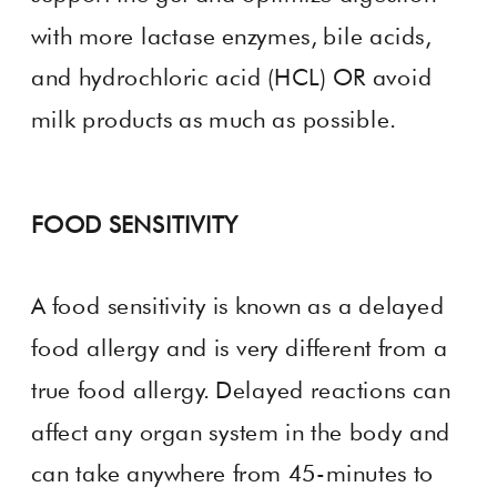
with more lactase enzymes, bile acids,
and hydrochloric acid (HCL) OR avoid
milk products as much as possible.
FOOD SENSITIVITY
A food sensitivity is known as a delayed
food allergy and is very different from a
true food allergy. Delayed reactions can
affect any organ system in the body and
can take anywhere from 45-minutes to