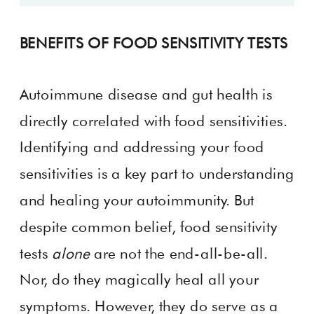
BENEFITS OF FOOD SENSITIVITY TESTS
Autoimmune disease and gut health is
directly correlated with food sensitivities.
Identifying and addressing your food
sensitivities is a key part to understanding
and healing your autoimmunity. But
despite common belief, food sensitivity
tests
alone
are not the end-all-be-all.
Nor, do they magically heal all your
symptoms. However, they do serve as a