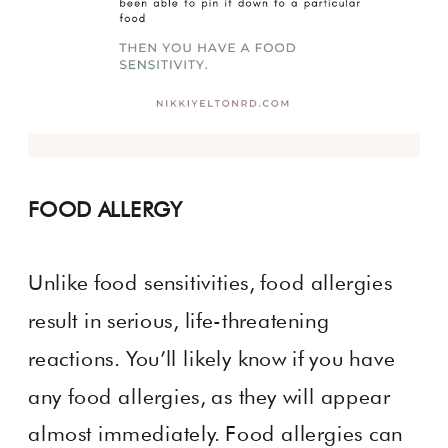
FOOD ALLERGY
Unlike food sensitivities, food allergies
result in serious, life-threatening
reactions. You’ll likely know if you have
any food allergies, as they will appear
almost immediately. Food allergies can