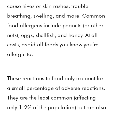
cause hives or skin rashes, trouble
breathing, swelling, and more. Common
food allergens include peanuts (or other
nuts), eggs, shellfish, and honey. At all
costs, avoid all foods you know you’re
allergic to.
These reactions to food only account for
a small percentage of adverse reactions.
They are the least common (affecting
only 1-2% of the population) but are also