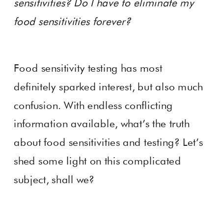
sensitivities? Do I have to eliminate my
food sensitivities forever?
Food sensitivity testing has most
definitely sparked interest, but also much
confusion. With endless conflicting
information available, what’s the truth
about food sensitivities and testing? Let’s
shed some light on this complicated
subject, shall we?