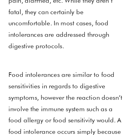
pain, diarrhea, etc. While they aren’t
fatal, they can certainly be
uncomfortable. In most cases, food
intolerances are addressed through
digestive protocols.
Food intolerances are similar to food
sensitivities in regards to digestive
symptoms, however the reaction doesn’t
involve the immune system such as a
food allergy or food sensitivity would. A
food intolerance occurs simply because