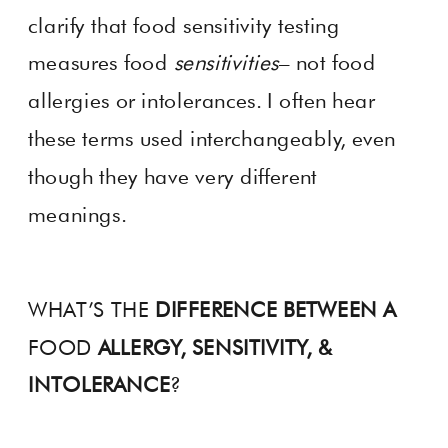
clarify that food sensitivity testing
measures food
sensitivities
– not food
allergies or intolerances. I often hear
these terms used interchangeably, even
though they have very different
meanings.
WHAT’S THE
DIFFERENCE BETWEEN A
FOOD
ALLERGY, SENSITIVITY, &
INTOLERANCE
?