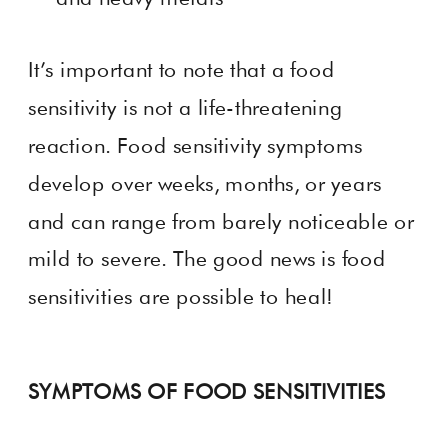
It’s important to note that a food
sensitivity is not a life-threatening
reaction. Food sensitivity symptoms
develop over weeks, months, or years
and can range from barely noticeable or
mild to severe. The good news is food
sensitivities are possible to heal!
SYMPTOMS OF FOOD SENSITIVITIES