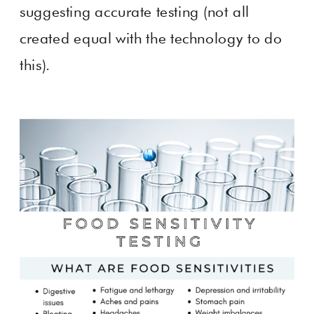
suggesting accurate testing (not all
created equal with the technology to do
this).