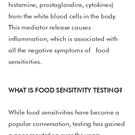
histamine, prostaglandins, cytokines)
from the white blood cells in the body.
This mediator release causes
inflammation, which is associated with
all the negative symptoms of food
sensitivities.
WHAT IS FOOD SENSITIVITY TESTING?
While food sensitivities have become a
popular conversation, testing has gained
a poor reputation over the years.