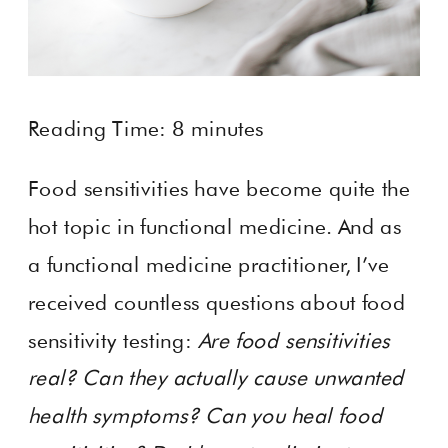
Reading Time:
8
minutes
Food sensitivities have become quite the
hot topic in functional medicine. And as
a functional medicine practitioner, I’ve
received countless questions about food
sensitivity testing:
Are food sensitivities
real? Can they actually cause unwanted
health symptoms? Can you heal food