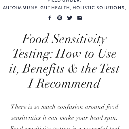
AUTOIMMUNE
,
GUT HEALTH
,
HOLISTIC SOLUTIONS
,
LONGEVITY
,
WOMEN'S HEALTH
Food Sensitivity
Testing: How to Use
it, Benefits & the Test
I Recommend
Evidence-Based
There is so much confusion around food
sensitivities it can make your head spin.
Food sensitivity testing is a powerful tool