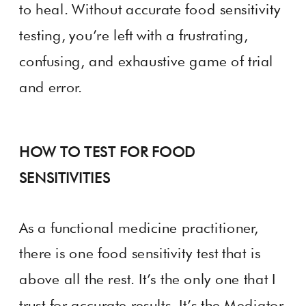
to heal. Without accurate food sensitivity
testing, you’re left with a frustrating,
confusing, and exhaustive game of trial
and error.
HOW TO TEST FOR FOOD
SENSITIVITIES
As a functional medicine practitioner,
there is one food sensitivity test that is
above all the rest. It’s the only one that I
trust for accurate results. It’s the Mediator