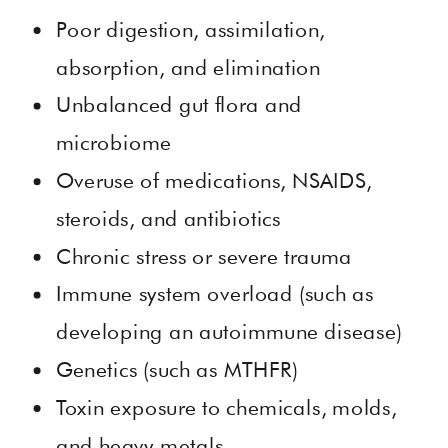
Poor digestion, assimilation,
absorption, and elimination
Unbalanced gut flora and
microbiome
Overuse of medications, NSAIDS,
steroids, and antibiotics
Chronic stress or severe trauma
Immune system overload (such as
developing an autoimmune disease)
Genetics (such as MTHFR)
Toxin exposure to chemicals, molds,
and heavy metals