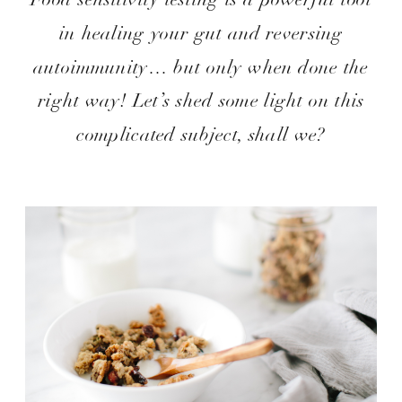
in healing your gut and reversing
autoimmunity… but only when done the
right way! Let’s shed some light on this
complicated subject, shall we?