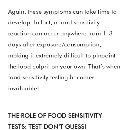
Again, these symptoms can take time to
develop. In fact, a food sensitivity
reaction can occur anywhere from 1-3
days after exposure/consumption,
making it extremely difficult to pinpoint
the food culprit on your own. That’s when
food sensitivity testing becomes
invaluable!
THE ROLE OF FOOD SENSITIVITY
TESTS: TEST DON’T GUESS!