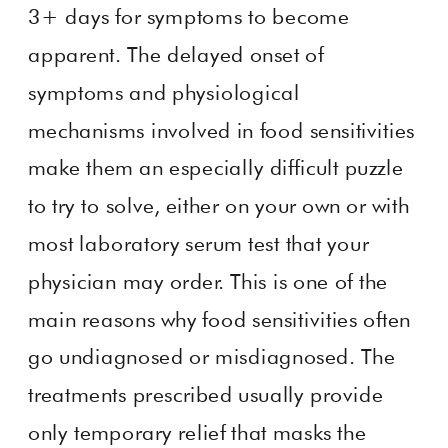
3+ days for symptoms to become
apparent. The delayed onset of
symptoms and physiological
mechanisms involved in food sensitivities
make them an especially difficult puzzle
to try to solve, either on your own or with
most laboratory serum test that your
physician may order. This is one of the
main reasons why food sensitivities often
go undiagnosed or misdiagnosed. The
treatments prescribed usually provide
only temporary relief that masks the