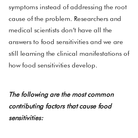
symptoms instead of addressing the root
cause of the problem. Researchers and
medical scientists don’t have all the
answers to food sensitivities and we are
still learning the clinical manifestations of
how food sensitivities develop.
The following are the most common
contributing factors that cause food
sensitivities: