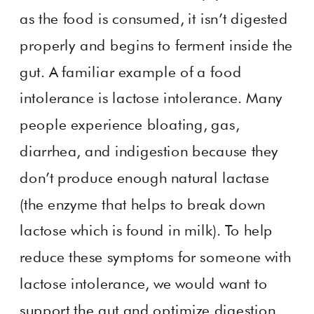
as the food is consumed, it isn’t digested
properly and begins to ferment inside the
gut. A familiar example of a food
intolerance is lactose intolerance. Many
people experience bloating, gas,
diarrhea, and indigestion because they
don’t produce enough natural lactase
(the enzyme that helps to break down
lactose which is found in milk). To help
reduce these symptoms for someone with
lactose intolerance, we would want to
support the gut and optimize digestion