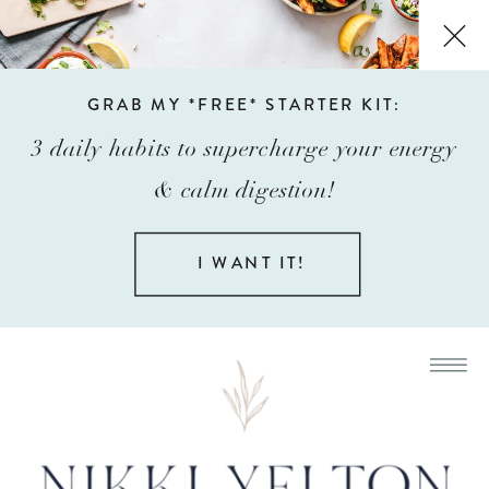
GRAB MY *FREE* STARTER KIT:
3 daily habits to supercharge your energy
& calm digestion!
I WANT IT!