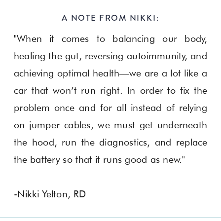
A NOTE FROM NIKKI:
"When it comes to balancing our body,
healing the gut, reversing autoimmunity, and
achieving optimal health—we are a lot like a
car that won’t run right. In order to fix the
problem once and for all instead of relying
on jumper cables, we must get underneath
the hood, run the diagnostics, and replace
the battery so that it runs good as new."
-Nikki Yelton, RD