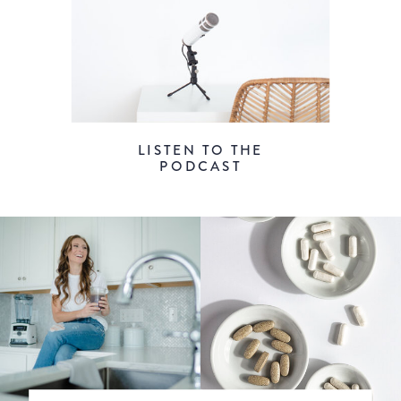
LISTEN TO THE
PODCAST