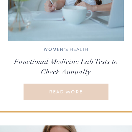
WOMEN'S HEALTH
Functional Medicine Lab Tests to
Check Annually
READ MORE