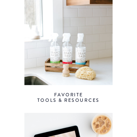
FAVORITE
TOOLS & RESOURCES