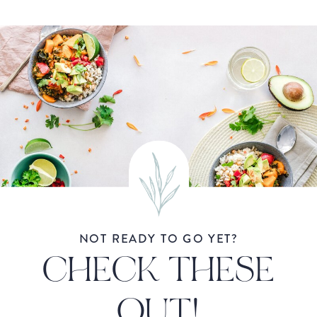
NOT READY TO GO YET?
CHECK THESE
OUT!