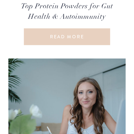
Top Protein Powders for Gut
Health & Autoimmunity
READ MORE