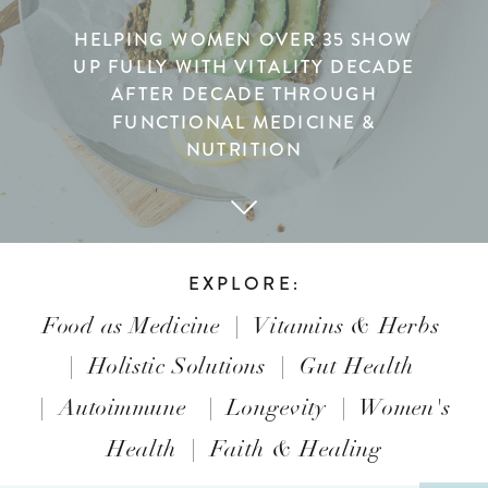
HELPING WOMEN OVER 35 SHOW
UP FULLY WITH VITALITY DECADE
AFTER DECADE THROUGH
FUNCTIONAL MEDICINE &
NUTRITION
EXPLORE:
Food as Medicine
|
Vitamins & Herbs
|
Holistic Solutions
|
Gut Health
|
Autoimmune
|
Longevity
|
Women's
Health
|
Faith & Healing