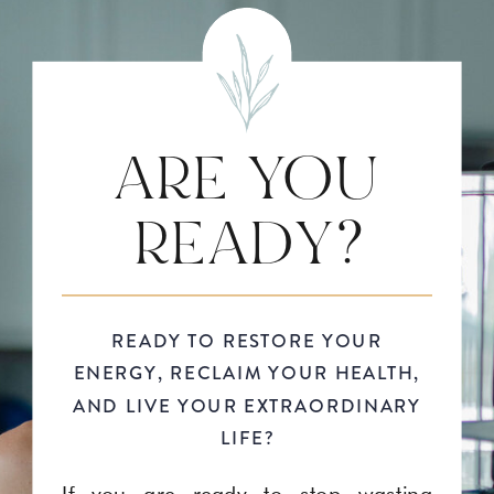
ARE YOU
READY?
READY TO RESTORE YOUR
ENERGY, RECLAIM YOUR HEALTH,
AND LIVE YOUR EXTRAORDINARY
LIFE?
If you are ready to stop wasting