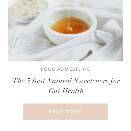
FOOD AS MEDICINE
The 5 Best Natural Sweeteners for
Gut Health
READ MORE