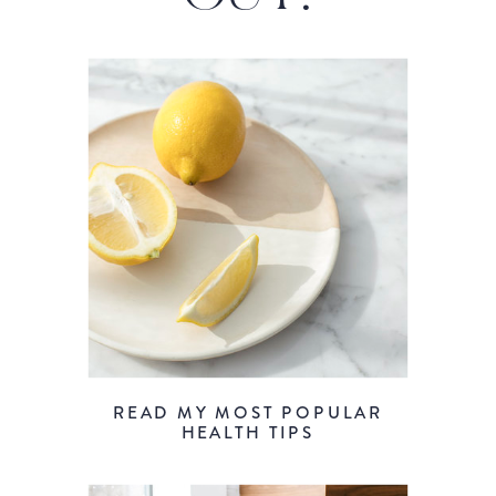
READ MY MOST POPULAR
HEALTH TIPS