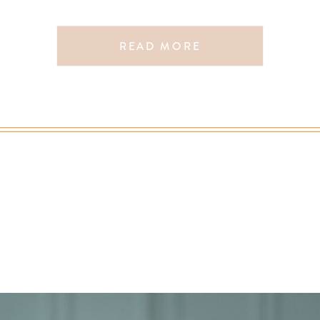
READ MORE