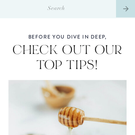
Search
for:
BEFORE YOU DIVE IN DEEP,
CHECK OUT OUR
TOP TIPS!