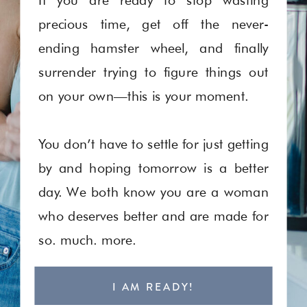
precious time, get off the never-
ending hamster wheel, and finally
surrender trying to figure things out
on your own—this is your moment.
You don’t have to settle for just getting
by and hoping tomorrow is a better
day. We both know you are a woman
who deserves better and are made for
so. much. more.
I AM READY!