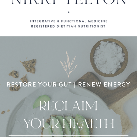
RESTORE YOUR GUT | RENEW ENERGY
RECLAIM
YOUR HEALTH