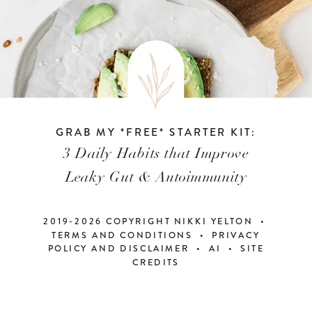
GRAB MY *FREE* STARTER KIT:
3 Daily Habits that Improve
Leaky Gut & Autoimmunity
2019-2026 COPYRIGHT NIKKI YELTON •
TERMS AND CONDITIONS • PRIVACY
POLICY AND DISCLAIMER
•
AI
•
SITE
CREDITS