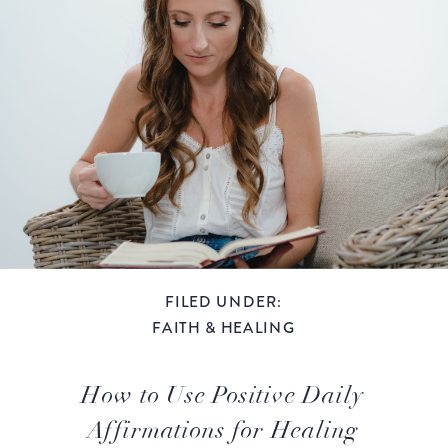
FILED UNDER:
FAITH & HEALING
How to Use Positive Daily
Affirmations for Healing