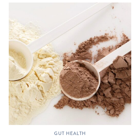
GUT HEALTH