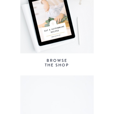
BROWSE
THE SHOP