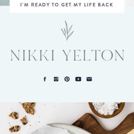
I'M READY TO GET MY LIFE BACK