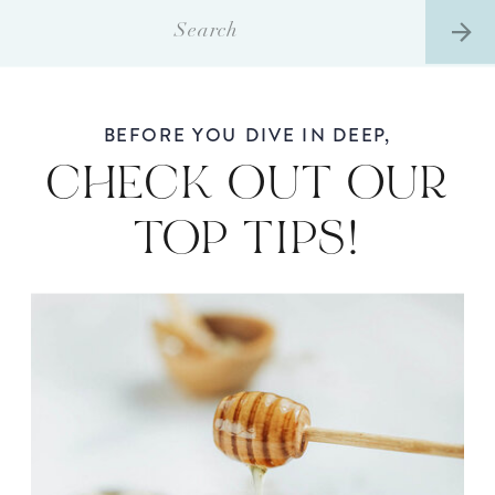
Search
for:
BEFORE YOU DIVE IN DEEP,
CHECK OUT OUR
TOP TIPS!