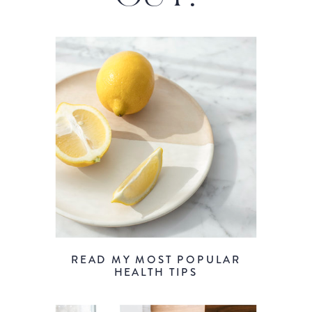
READ MY MOST POPULAR
HEALTH TIPS