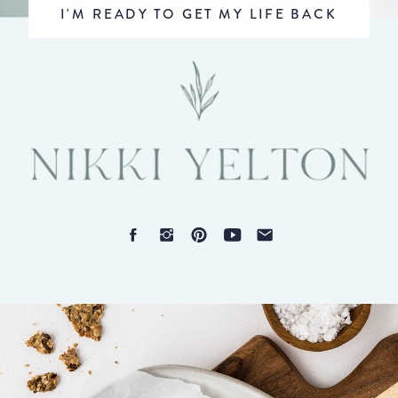
I'M READY TO GET MY LIFE BACK