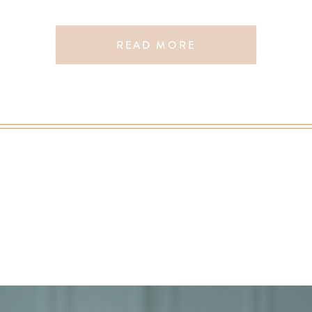
More
READ MORE