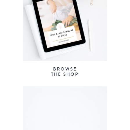
BROWSE
THE SHOP