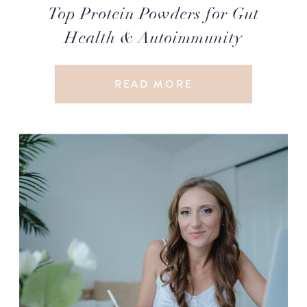
Top Protein Powders for Gut
Health & Autoimmunity
READ MORE