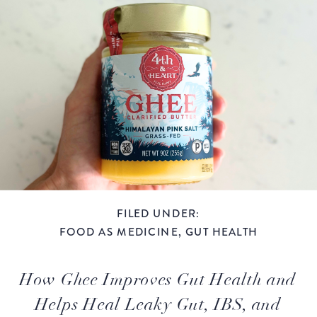
FILED UNDER:
FOOD AS MEDICINE
,
GUT HEALTH
How Ghee Improves Gut Health and
Helps Heal Leaky Gut, IBS, and