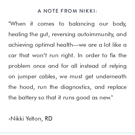
A NOTE FROM NIKKI:
"When it comes to balancing our body,
healing the gut, reversing autoimmunity, and
achieving optimal health—we are a lot like a
car that won’t run right. In order to fix the
problem once and for all instead of relying
on jumper cables, we must get underneath
the hood, run the diagnostics, and replace
the battery so that it runs good as new."
-Nikki Yelton, RD