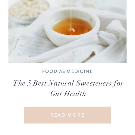
FOOD AS MEDICINE
The 5 Best Natural Sweeteners for
Gut Health
READ MORE