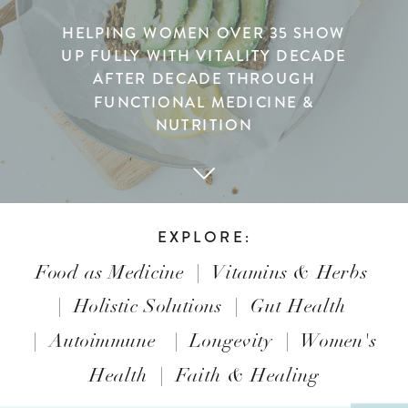
HELPING WOMEN OVER 35 SHOW
UP FULLY WITH VITALITY DECADE
AFTER DECADE THROUGH
FUNCTIONAL MEDICINE &
NUTRITION
EXPLORE:
Food as Medicine
|
Vitamins & Herbs
|
Holistic Solutions
|
Gut Health
|
Autoimmune
|
Longevity
|
Women's
Health
|
Faith & Healing