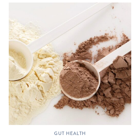
GUT HEALTH