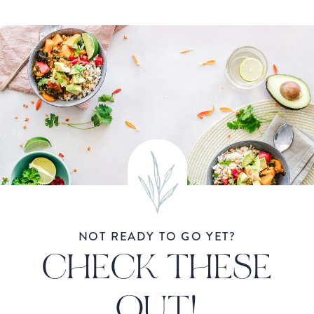
NOT READY TO GO YET?
CHECK THESE
OUT!