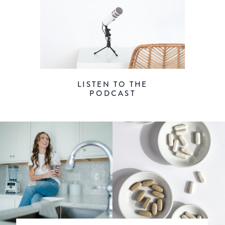
LISTEN TO THE
PODCAST