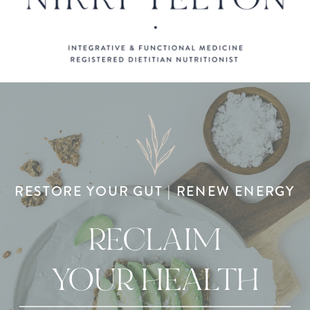
RESTORE YOUR GUT | RENEW ENERGY
RECLAIM
YOUR HEALTH