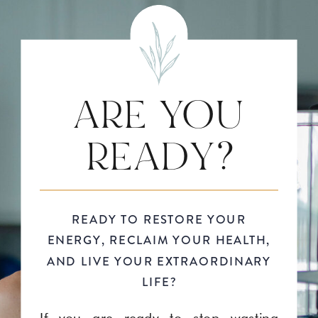
ARE YOU
READY?
READY TO RESTORE YOUR
ENERGY, RECLAIM YOUR HEALTH,
AND LIVE YOUR EXTRAORDINARY
LIFE?
If you are ready to stop wasting