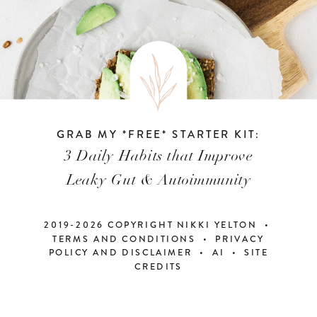
GRAB MY *FREE* STARTER KIT:
3 Daily Habits that Improve
Leaky Gut & Autoimmunity
2019-2026 COPYRIGHT NIKKI YELTON •
TERMS AND CONDITIONS • PRIVACY
POLICY AND DISCLAIMER
•
AI
•
SITE
CREDITS