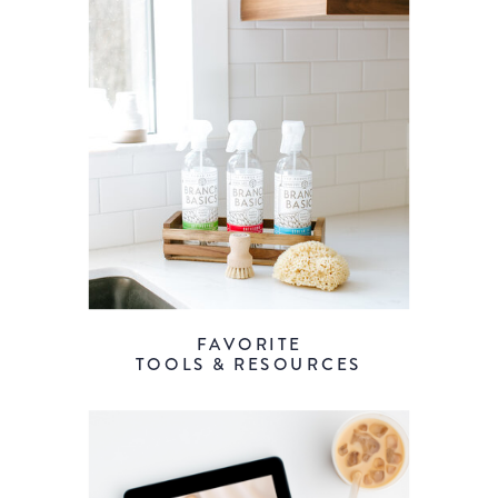
FAVORITE
TOOLS & RESOURCES