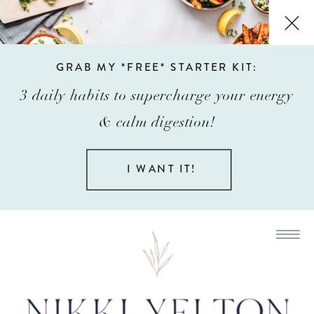
GRAB MY *FREE* STARTER KIT:
3 daily habits to supercharge your energy
& calm digestion!
I WANT IT!