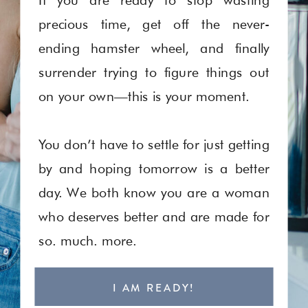
precious time, get off the never-
ending hamster wheel, and finally
surrender trying to figure things out
on your own—this is your moment.
You don’t have to settle for just getting
by and hoping tomorrow is a better
day. We both know you are a woman
who deserves better and are made for
so. much. more.
I AM READY!