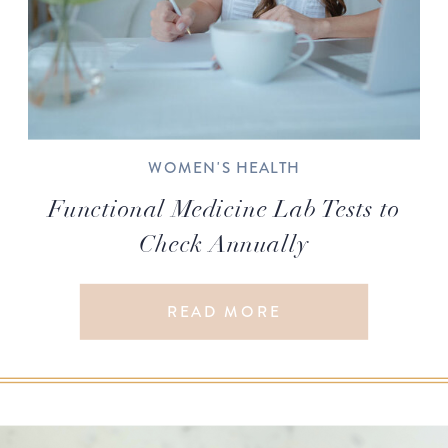
WOMEN'S HEALTH
Functional Medicine Lab Tests to
Check Annually
READ MORE