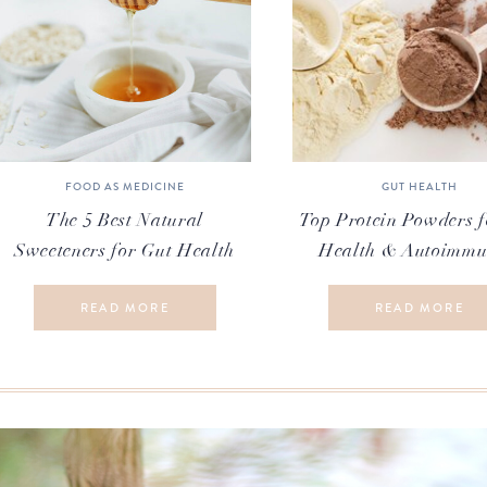
FOOD AS MEDICINE
GUT HEALTH
The 5 Best Natural
Top Protein Powders f
Sweeteners for Gut Health
Health & Autoimmu
READ MORE
READ MORE