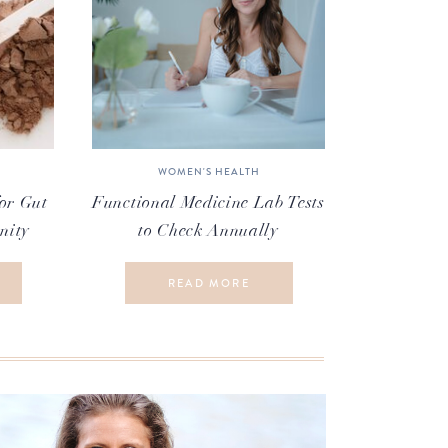
WOMEN'S HEALTH
or Gut
Functional Medicine Lab Tests
nity
to Check Annually
READ MORE