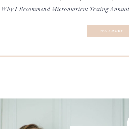
Why I Recommend Micronutrient Testing Annual
READ MORE