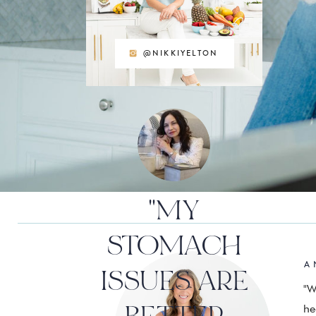
@NIKKIYELTON
"MY
STOMACH
A 
ISSUES ARE
"W
he