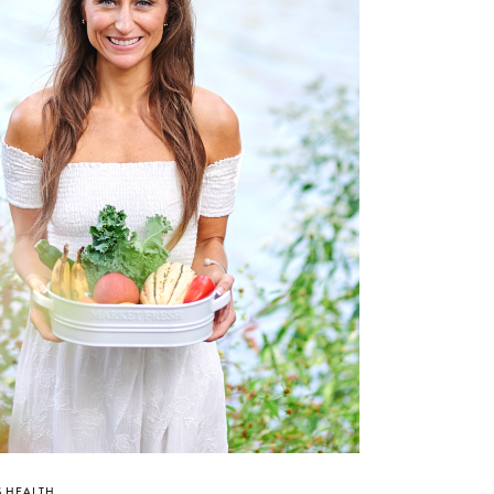
 HEALTH