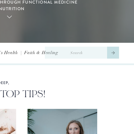
THROUGH FUNCTIONAL MEDICINE
NUTRITION
Search
s Health
|
Faith & Healing
for:
EEP,
TOP TIPS!