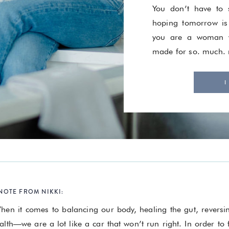
You don’t have to s
hoping tomorrow is
you are a woman w
made for so. much.
I
NOTE FROM NIKKI:
hen it comes to balancing our body, healing the gut, revers
alth—we are a lot like a car that won’t run right. In order to