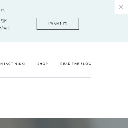
IT:
arge
I WANT IT!
tion!
NTACT NIKKI
SHOP
READ THE BLOG