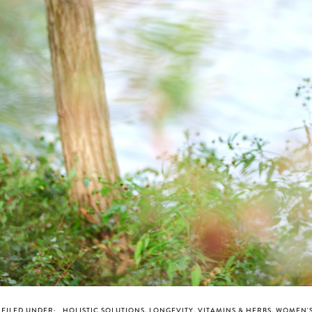
FILED UNDER:
HOLISTIC SOLUTIONS
,
LONGEVITY
,
VITAMINS & HERBS
,
WOMEN'S