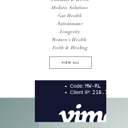
Holistic Solutions
Gut Health
Autoimmune
Longevity
Women's Health
Faith & Healing
VIEW ALL