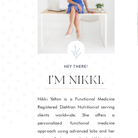
HEY THERE!
I'M NIKKI.
Nikki Yelton is a Functional Medicine
Registered Dietitian Nutritionist serving
clients worldwide. She offers a
personalized functional medicine
approach using advanced labs and her