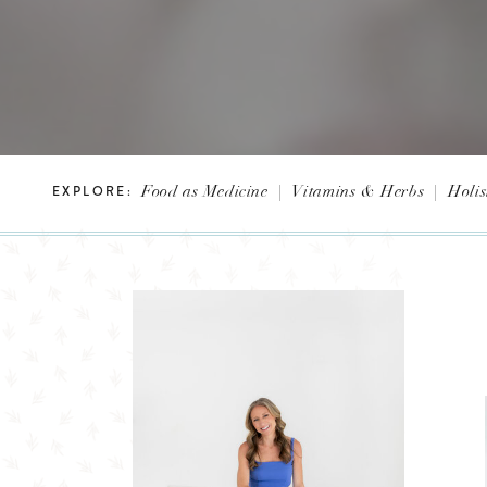
Food as Medicine
|
Vitamins & Herbs
|
Holis
EXPLORE: