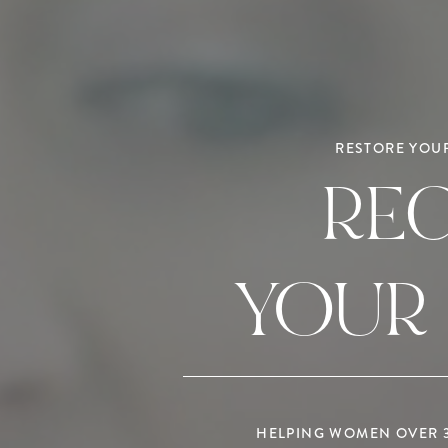
RESTORE YOUR
RE
YOUR
HELPING WOMEN OVER 35