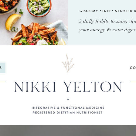
GRAB MY *FREE* STARTER K
3 daily habits to superch
your energy & calm diges
S
CO