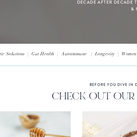
DECADE AFTER DECADE 
& 
tic Solutions
|
Gut Health
|
Autoimmune
|
Longevity
|
Women'
BEFORE YOU DIVE IN D
CHECK OUT OUR 