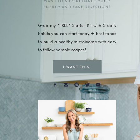
WANT TO SUPERCHARGE YOUR
ENERGY AND EASE DIGESTION?
Grab my *FREE* Starter Kit with 3 daily
habits you can start today + best foods
to build a healthy microbiome with easy
to follow sample recipes!
I WANT THIS!