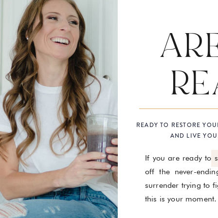
AR
RE
READY TO RESTORE YOU
AND LIVE YOU
If you are ready to 
off the never-endin
surrender trying to 
this is your moment