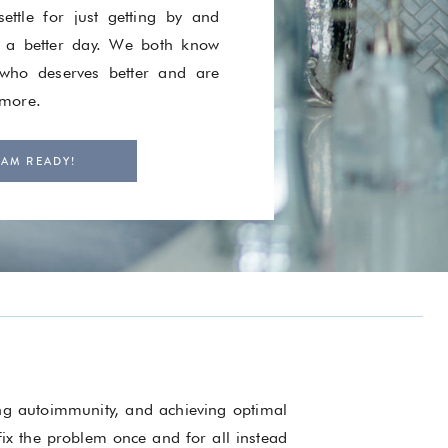
ettle for just getting by and
 a better day. We both know
ho deserves better and are
 more.
 AM READY!
ing autoimmunity, and achieving optimal
 fix the problem once and for all instead