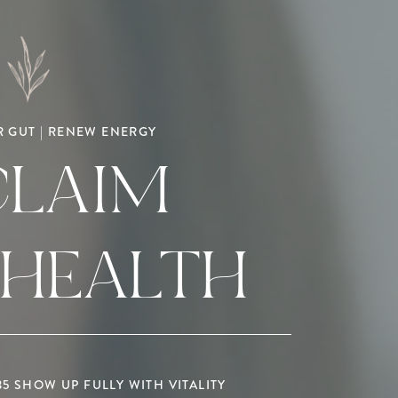
 GUT | RENEW ENERGY
CLAIM
 HEALTH
 SHOW UP FULLY WITH VITALITY