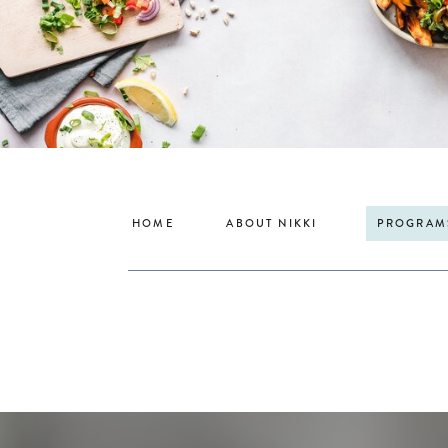
HOME
ABOUT NIKKI
PROGRAM