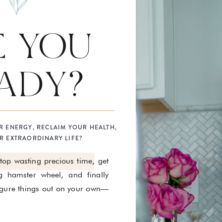
E YOU
ADY?
R ENERGY, RECLAIM YOUR HEALTH,
R EXTRAORDINARY LIFE?
stop wasting precious time, get
g hamster wheel, and finally
figure things out on your own—
.