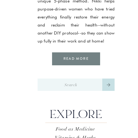
unique 5-phase method. Nikki helps
purpose-driven women who have tried
everything finally restore their energy
and reclaim their health--without
another DIY protocol--so they can show
up fully in their work and at home!
READ MORE
Search
for:
EXPLORE
Food as Medicine
Vitamins & Herbs