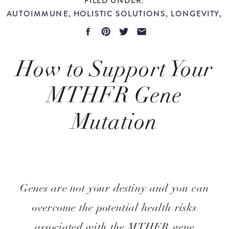
AUTOIMMUNE
,
HOLISTIC SOLUTIONS
,
LONGEVITY
,
WOMEN'S HEALTH
How to Support Your
MTHFR Gene
Mutation
Evidence-Based
Genes are not your destiny and you can
overcome the potential health risks
associated with the MTHFR gene