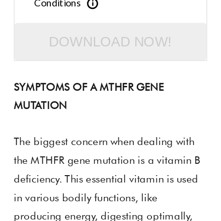
Conditions
DOWNLOAD NOW!
SYMPTOMS OF A MTHFR GENE
MUTATION
The biggest concern when dealing with
the MTHFR gene mutation is a vitamin B
deficiency. This essential vitamin is used
in various bodily functions, like
producing energy, digesting optimally,