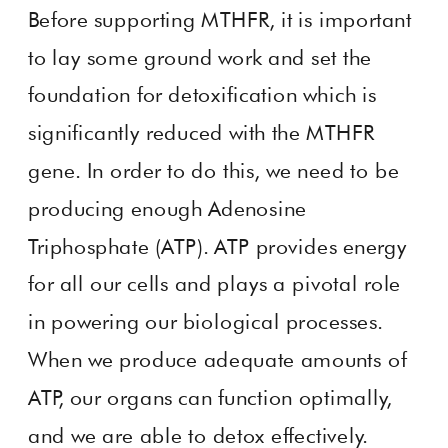
Before supporting MTHFR, it is important
to lay some ground work and set the
foundation for detoxification which is
significantly reduced with the MTHFR
gene. In order to do this, we need to be
producing enough Adenosine
Triphosphate (ATP). ATP provides energy
for all our cells and plays a pivotal role
in powering our biological processes.
When we produce adequate amounts of
ATP, our organs can function optimally,
and we are able to detox effectively.