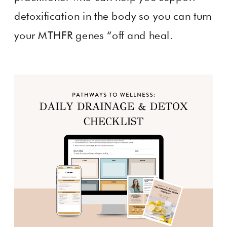
detoxification in the body so you can turn
your MTHFR genes “off and heal.