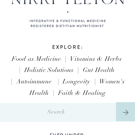
EXPLORE:
Food as Medicine
|
Vitamins & Herbs
|
Holistic Solutions
|
Gut Health
|
Autoimmune
|
Longevity
|
Women's
Health
|
Faith & Healing
Search
for:
FILED UNDER: