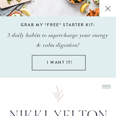
GRAB MY *FREE* STARTER KIT:
3 daily habits to supercharge your energy
& calm digestion!
I WANT IT!