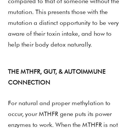
compared to that of someone without the
mutation. This presents those with the
mutation a distinct opportunity to be very
aware of their toxin intake, and how to
help their body detox naturally.
THE MTHFR, GUT, & AUTOIMMUNE
CONNECTION
For natural and proper methylation to
occur, your MTHFR gene puts its power
enzymes to work. When the MTHFR is not