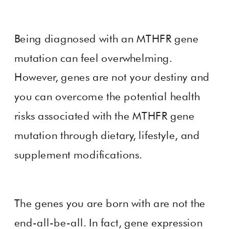
Being diagnosed with an MTHFR gene
mutation can feel overwhelming.
However, genes are not your destiny and
you can overcome the potential health
risks associated with the MTHFR gene
mutation through dietary, lifestyle, and
supplement modifications.
The genes you are born with are not the
end-all-be-all. In fact, gene expression