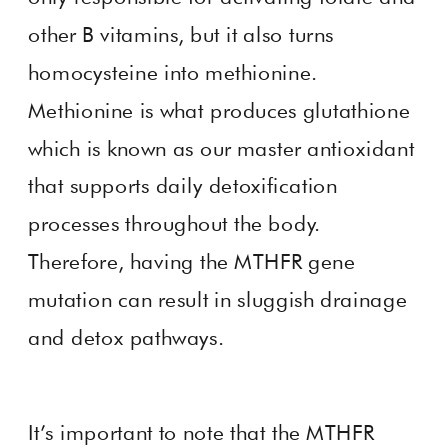
other B vitamins, but it also turns
homocysteine into methionine.
Methionine is what produces glutathione
which is known as our master antioxidant
that supports daily detoxification
processes throughout the body.
Therefore, having the MTHFR gene
mutation can result in sluggish drainage
and detox pathways.
It’s important to note that the MTHFR