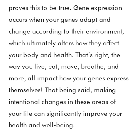
proves this to be true. Gene expression
occurs when your genes adapt and
change according to their environment,
which ultimately alters how they affect
your body and health. That’s right, the
way you live, eat, move, breathe, and
more, all impact how your genes express
themselves! That being said, making
intentional changes in these areas of
your life can significantly improve your
health and well-being.