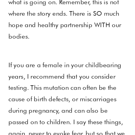
what is going on. Remember, this is not
where the story ends. There is SO much
hope and healthy partnership WITH our
bodies.
If you are a female in your childbearing
years, I recommend that you consider
testing. This mutation can often be the
cause of birth defects, or miscarriages
during pregnancy, and can also be
passed on to children. I say these things,
again, never to evoke fear, but so that we