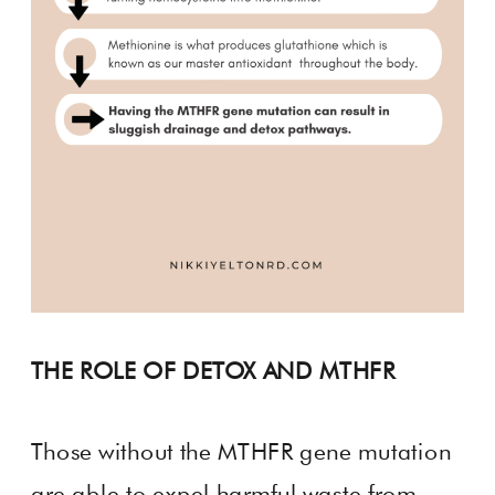
THE ROLE OF DETOX AND MTHFR
Those without the MTHFR gene mutation
are able to expel harmful waste from