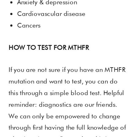
Anxiety & depression
Cardiovascular disease
Cancers
HOW TO TEST FOR MTHFR
If you are not sure if you have an MTHFR
mutation and want to test, you can do
this through a simple blood test. Helpful
reminder: diagnostics are our friends.
We can only be empowered to change
through first having the full knowledge of