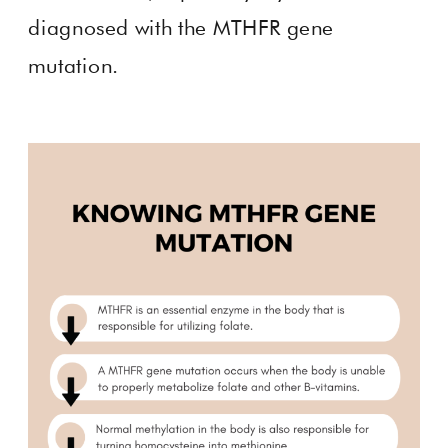
diagnosed with the MTHFR gene
mutation.