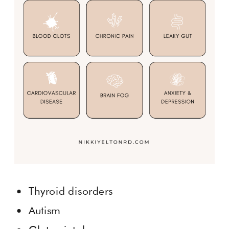
Thyroid disorders
Autism