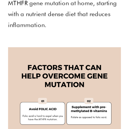
MTHFR gene mutation at home, starting
with a nutrient dense diet that reduces
inflammation.