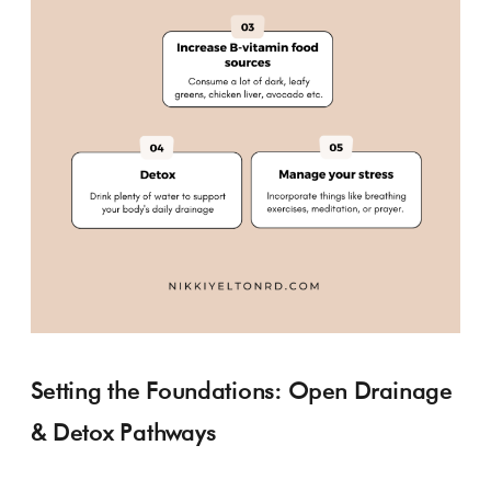
Setting the Foundations: Open Drainage
& Detox Pathways