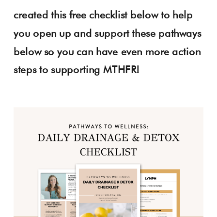
created this free checklist below to help
you open up and support these pathways
below so you can have even more action
steps to supporting MTHFR!