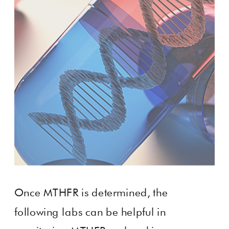
Once MTHFR is determined, the
following labs can be helpful in