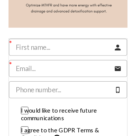
I would like to receive future
communications
I agree to the GDPR Terms &