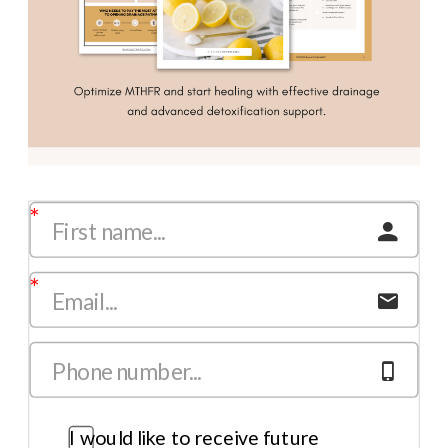
I would like to receive future