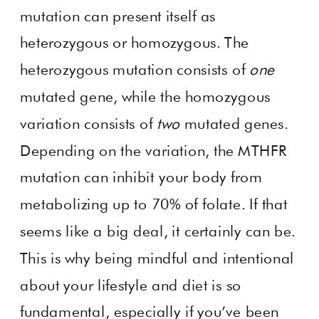
mutation can present itself as
heterozygous or homozygous. The
heterozygous mutation consists of
one
mutated gene, while the homozygous
variation consists of
two
mutated genes.
Depending on the variation, the MTHFR
mutation can inhibit your body from
metabolizing up to 70% of folate. If that
seems like a big deal, it certainly can be.
This is why being mindful and intentional
about your lifestyle and diet is so
fundamental, especially if you’ve been