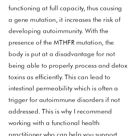
functioning at full capacity, thus causing
a gene mutation, it increases the risk of
developing autoimmunity. With the
presence of the MTHFR mutation, the
body is put at a disadvantage for not
being able to properly process and detox
toxins as efficiently. This can lead to
intestinal permeability which is often a
trigger for autoimmune disorders if not
addressed. This is why I recommend
working with a functional health
practitioner who can help you support