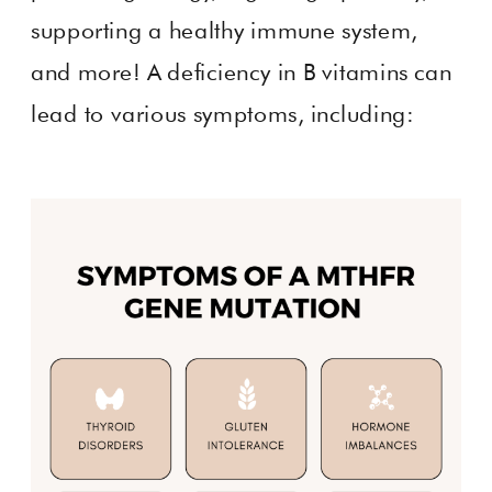
supporting a healthy immune system,
and more! A deficiency in B vitamins can
lead to various symptoms, including: