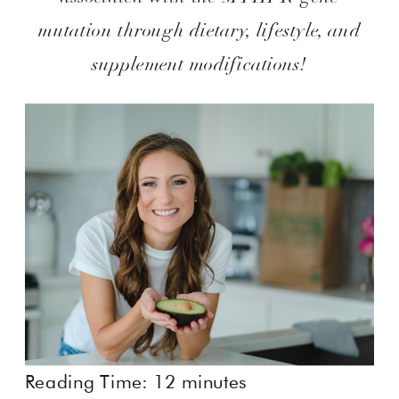
mutation through dietary, lifestyle, and
supplement modifications!
Reading Time:
12
minutes