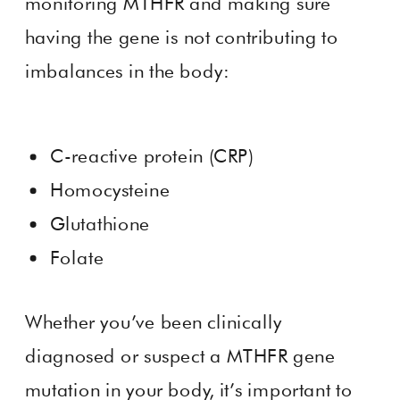
monitoring MTHFR and making sure
having the gene is not contributing to
imbalances in the body:
C-reactive protein (CRP)
Homocysteine
Glutathione
Folate
Whether you’ve been clinically
diagnosed or suspect a MTHFR gene
mutation in your body, it’s important to