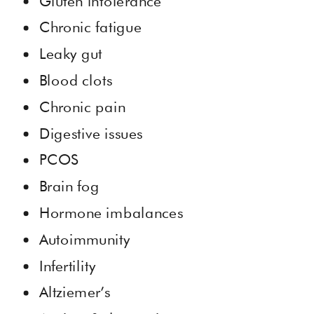
Gluten intolerance
Chronic fatigue
Leaky gut
Blood clots
Chronic pain
Digestive issues
PCOS
Brain fog
Hormone imbalances
Autoimmunity
Infertility
Altziemer’s