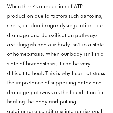
When there’s a reduction of ATP
production due to factors such as toxins,
stress, or blood sugar dysregulation, our
drainage and detoxification pathways
are sluggish and our body isn’t in a state
of homeostasis. When our body isn’t in a
state of homeostasis, it can be very
difficult to heal. This is why I cannot stress
the importance of supporting detox and
drainage pathways as the foundation for
healing the body and putting
autoimmune conditions into remission.
I