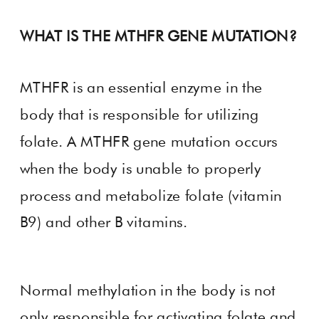
WHAT IS THE MTHFR GENE MUTATION?
MTHFR is an essential enzyme in the
body that is responsible for utilizing
folate. A MTHFR gene mutation occurs
when the body is unable to properly
process and metabolize folate (vitamin
B9) and other B vitamins.
Normal methylation in the body is not
only responsible for activating folate and