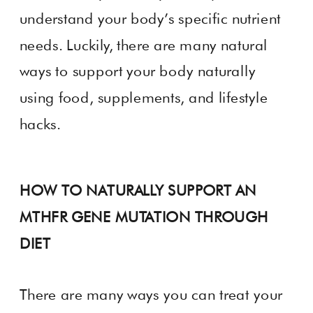
understand your body’s specific nutrient
needs. Luckily, there are many natural
ways to support your body naturally
using food, supplements, and lifestyle
hacks.
HOW TO NATURALLY SUPPORT AN
MTHFR GENE MUTATION THROUGH
DIET
There are many ways you can treat your