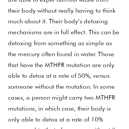
their body without really having to think
much about it. Their body’s detoxing
mechanisms are in full effect. This can be
detoxing from something as simple as
the mercury often found in water. Those
that have the MTHFR mutation are only
able to detox at a rate of 50%, versus
someone without the mutation. In some
cases, a person might carry two MTHFR
mutations, in which case, their body is
only able to detox at a rate of 10%