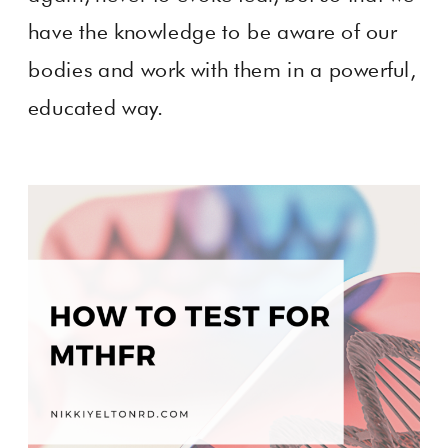
have the knowledge to be aware of our
bodies and work with them in a powerful,
educated way.