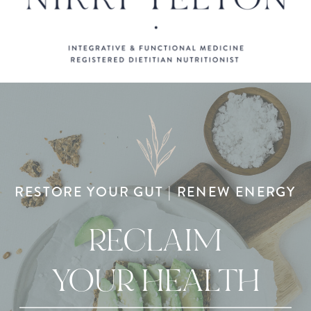
RESTORE YOUR GUT | RENEW ENERGY
RECLAIM
YOUR HEALTH