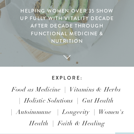
HELPING WOMEN OVER 35 SHOW
UP FULLY WITH VITALITY DECADE
AFTER DECADE THROUGH
FUNCTIONAL MEDICINE &
NUTRITION
EXPLORE:
Food as Medicine
|
Vitamins & Herbs
|
Holistic Solutions
|
Gut Health
|
Autoimmune
|
Longevity
|
Women's
Health
|
Faith & Healing