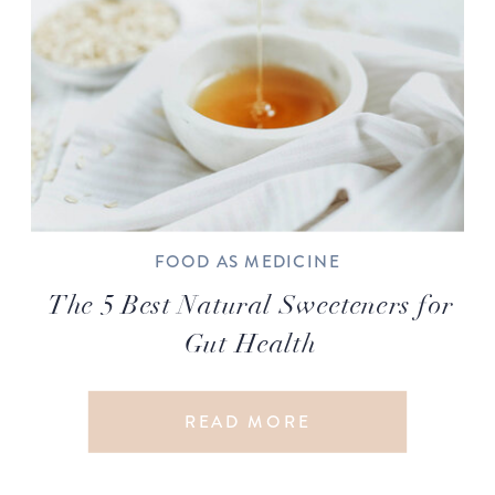
FOOD AS MEDICINE
The 5 Best Natural Sweeteners for
Gut Health
READ MORE