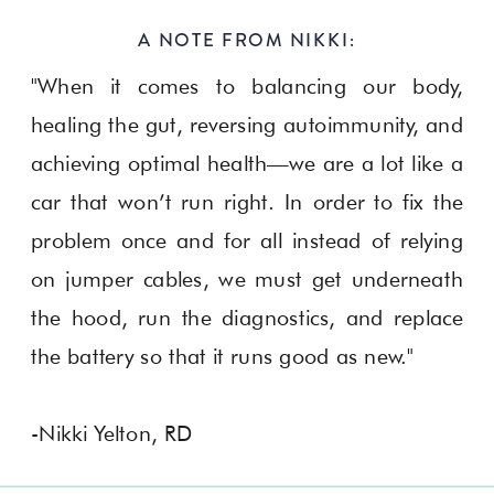
A NOTE FROM NIKKI:
"When it comes to balancing our body,
healing the gut, reversing autoimmunity, and
achieving optimal health—we are a lot like a
car that won’t run right. In order to fix the
problem once and for all instead of relying
on jumper cables, we must get underneath
the hood, run the diagnostics, and replace
the battery so that it runs good as new."
-Nikki Yelton, RD