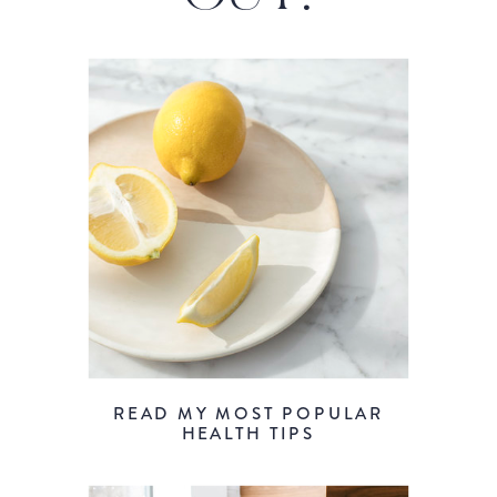
READ MY MOST POPULAR
HEALTH TIPS