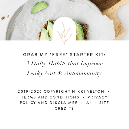
GRAB MY *FREE* STARTER KIT:
3 Daily Habits that Improve
Leaky Gut & Autoimmunity
2019-2026 COPYRIGHT NIKKI YELTON •
TERMS AND CONDITIONS • PRIVACY
POLICY AND DISCLAIMER
•
AI
•
SITE
CREDITS