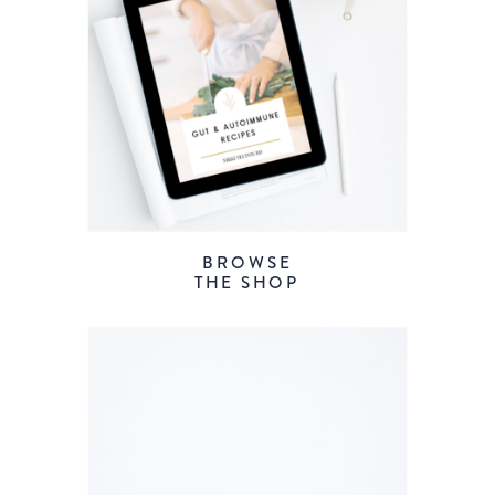
BROWSE
THE SHOP