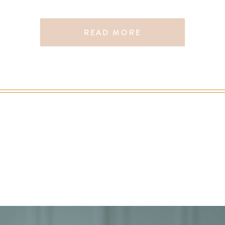
READ MORE