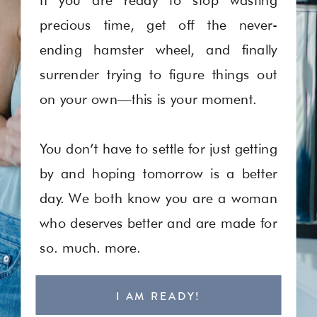
precious time, get off the never-
ending hamster wheel, and finally
surrender trying to figure things out
on your own—this is your moment.
You don’t have to settle for just getting
by and hoping tomorrow is a better
day. We both know you are a woman
who deserves better and are made for
so. much. more.
I AM READY!