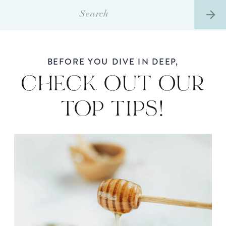
Search
for:
BEFORE YOU DIVE IN DEEP,
CHECK OUT OUR
TOP TIPS!