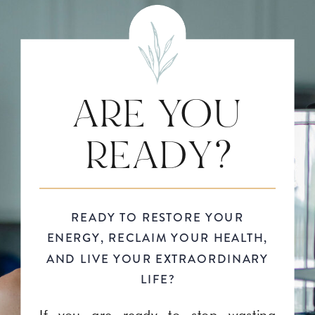
ARE YOU
READY?
READY TO RESTORE YOUR
ENERGY, RECLAIM YOUR HEALTH,
AND LIVE YOUR EXTRAORDINARY
LIFE?
If you are ready to stop wasting