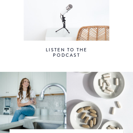
LISTEN TO THE
PODCAST