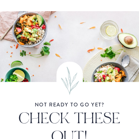
NOT READY TO GO YET?
CHECK THESE
OUT!