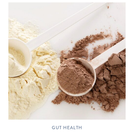
GUT HEALTH