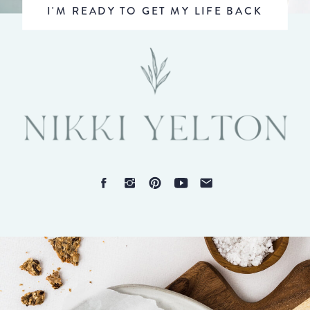
I'M READY TO GET MY LIFE BACK