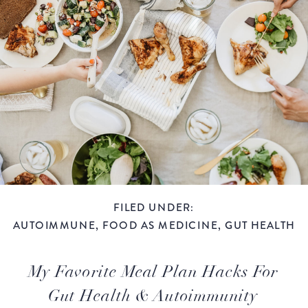
FILED UNDER:
AUTOIMMUNE
,
FOOD AS MEDICINE
,
GUT HEALTH
My Favorite Meal Plan Hacks For
Gut Health & Autoimmunity