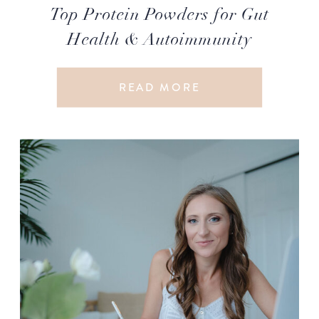
Top Protein Powders for Gut
Health & Autoimmunity
READ MORE