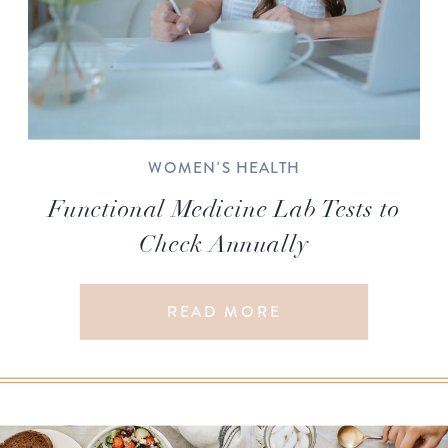
WOMEN'S HEALTH
Functional Medicine Lab Tests to
Check Annually
READ MORE