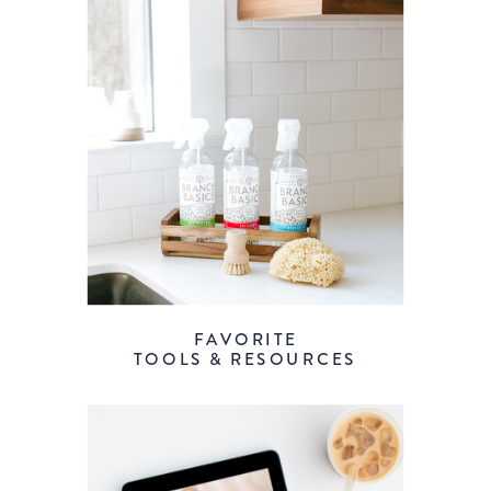
FAVORITE
TOOLS & RESOURCES