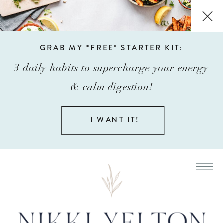
GRAB MY *FREE* STARTER KIT:
3 daily habits to supercharge your energy
& calm digestion!
I WANT IT!