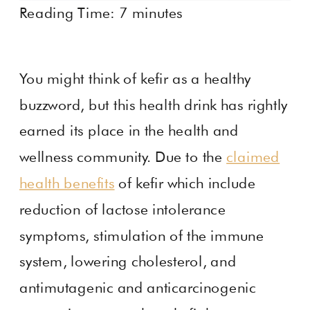
Reading Time:
7
minutes
You might think of kefir as a healthy
buzzword, but this health drink has rightly
earned its place in the health and
wellness community. Due to the
claimed
health benefits
of kefir which include
reduction of lactose intolerance
symptoms, stimulation of the immune
system, lowering cholesterol, and
antimutagenic and anticarcinogenic