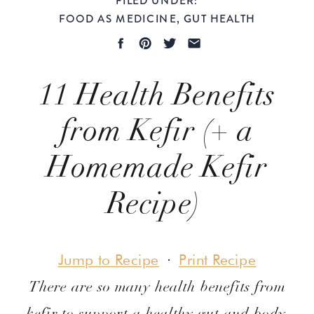
FOOD AS MEDICINE
,
GUT HEALTH
11 Health Benefits
from Kefir (+ a
Homemade Kefir
Recipe)
Evidence-Based
Jump to Recipe
·
Print Recipe
There are so many health benefits from
kefir to support a healthy gut and body.