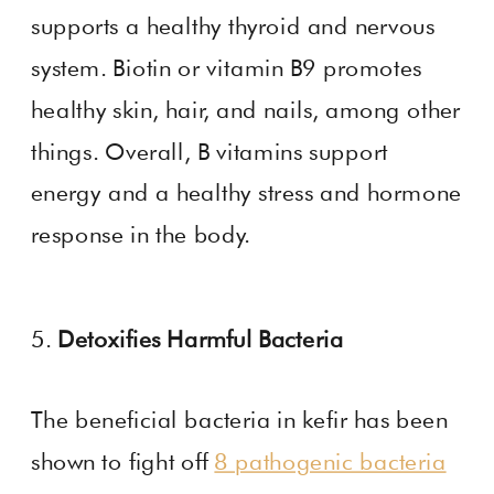
supports a healthy thyroid and nervous
system. Biotin or vitamin B9 promotes
healthy skin, hair, and nails, among other
things. Overall, B vitamins support
energy and a healthy stress and hormone
response in the body.
5.
Detoxifies Harmful Bacteria
The beneficial bacteria in kefir has been
shown to fight off
8 pathogenic bacteria