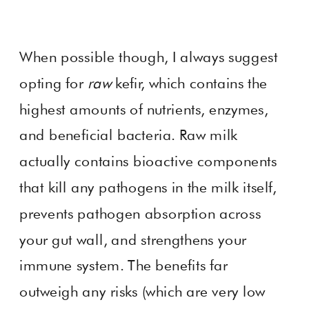
When possible though, I always suggest
opting for
raw
kefir, which contains the
highest amounts of nutrients, enzymes,
and beneficial bacteria. Raw milk
actually contains bioactive components
that kill any pathogens in the milk itself,
prevents pathogen absorption across
your gut wall, and strengthens your
immune system. The benefits far
outweigh any risks (which are very low