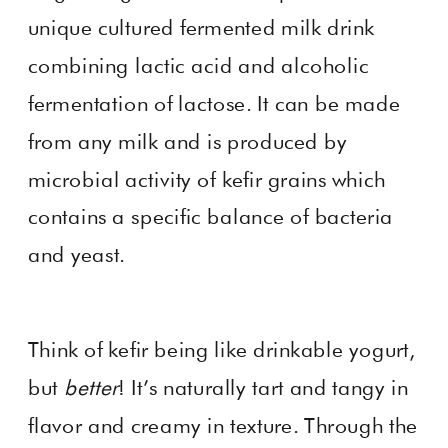
unique cultured fermented milk drink
combining lactic acid and alcoholic
fermentation of lactose. It can be made
from any milk and is produced by
microbial activity of kefir grains which
contains a specific balance of bacteria
and yeast.
Think of kefir being like drinkable yogurt,
but
better
! It’s naturally tart and tangy in
flavor and creamy in texture. Through the