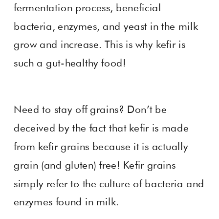
fermentation process, beneficial
bacteria, enzymes, and yeast in the milk
grow and increase. This is why kefir is
such a gut-healthy food!
Need to stay off grains? Don’t be
deceived by the fact that kefir is made
from kefir grains because it is actually
grain (and gluten) free! Kefir grains
simply refer to the culture of bacteria and
enzymes found in milk.