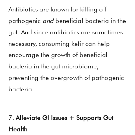
Antibiotics are known for killing off
pathogenic
and
beneficial bacteria in the
gut. And since antibiotics are sometimes
necessary, consuming kefir can help
encourage the growth of beneficial
bacteria in the gut microbiome,
preventing the overgrowth of pathogenic
bacteria.
7.
Alleviate GI Issues + Supports Gut
Health