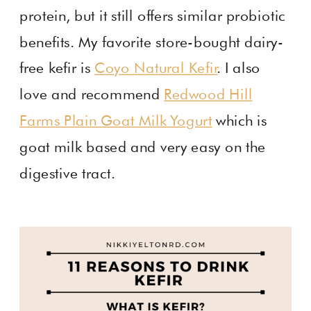
protein, but it still offers similar probiotic
benefits. My favorite store-bought dairy-
free kefir is
Coyo Natural Kefir
. I also
love and recommend
Redwood Hill
Farms Plain Goat Milk Yogurt
which is
goat milk based and very easy on the
digestive tract.