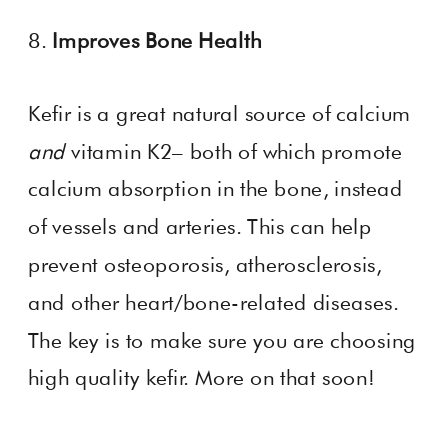
8.
Improves Bone Health
Kefir is a
great natural source of calcium
and
vitamin K2– both of which promote
calcium absorption in the bone, instead
of vessels and arteries. This can help
prevent osteoporosis, atherosclerosis,
and other heart/bone-related diseases.
The key is to make sure you are choosing
high quality kefir. More on that soon!