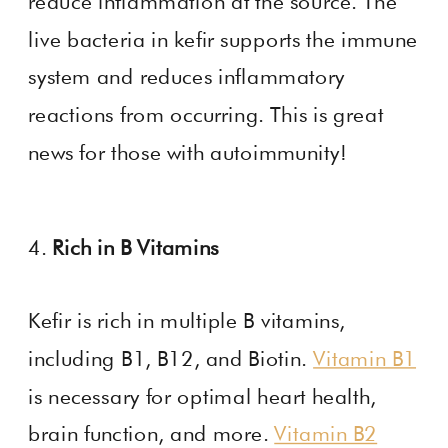
reduce inflammation at the source. The
live bacteria in kefir supports the immune
system and reduces inflammatory
reactions from occurring. This is great
news for those with autoimmunity!
4.
Rich in B Vitamins
Kefir is rich in multiple B vitamins,
including B1, B12, and Biotin.
Vitamin B1
is necessary for optimal heart health,
brain function, and more.
Vitamin B2