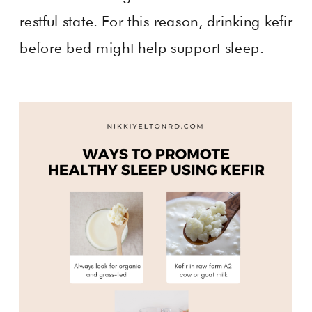
restful state. For this reason, drinking kefir
before bed might help support sleep.