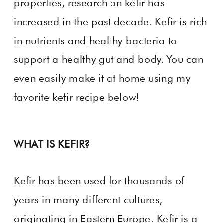
properties, research on kefir has
increased in the past decade. Kefir is rich
in nutrients and healthy bacteria to
support a healthy gut and body. You can
even easily make it at home using my
favorite kefir recipe below!
WHAT IS KEFIR?
Kefir has been used for thousands of
years in many different cultures,
originating in Eastern Europe. Kefir is a