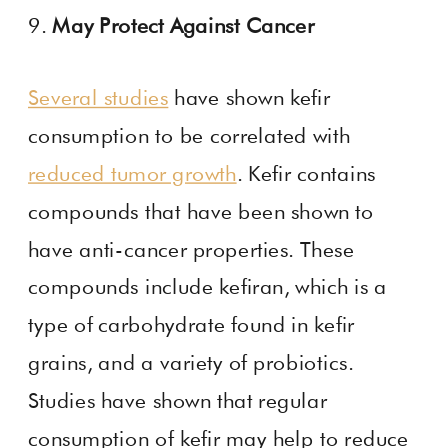
9.
May Protect Against Cancer
Several studies
have shown kefir
consumption to be correlated with
reduced tumor growth
. Kefir contains
compounds that have been shown to
have anti-cancer properties. These
compounds include kefiran, which is a
type of carbohydrate found in kefir
grains, and a variety of probiotics.
Studies have shown that regular
consumption of kefir may help to reduce