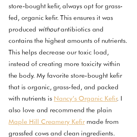
store-bought kefir, always opt for grass-
fed, organic kefir. This ensures it was
produced
without
antibiotics and
contains the highest amounts of nutrients.
This helps decrease our toxic load,
instead of creating more toxicity within
the body. My favorite store-bought kefir
that is organic, grass-fed, and packed
with nutrients is
Nancy’s Organic Kefir
. I
also love and recommend the plain
Maple Hill Creamery Kefir
made from
grassfed cows and clean ingredients.