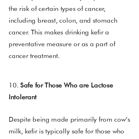
the risk of certain types of cancer,
including breast, colon, and stomach
cancer. This makes drinking kefir a
preventative measure or as a part of
cancer treatment.
10.
Safe for Those Who are Lactose
Intolerant
Despite being made primarily from cow’s
milk, kefir is typically safe for those who