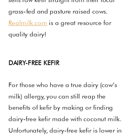
grass-fed and pasture raised cows.
Realmilk.com
is a great resource for
quality dairy!
DAIRY-FREE KEFIR
For those who have a true dairy (cow’s
milk) allergy, you can still reap the
benefits of kefir by making or finding
dairy-free kefir made with coconut milk.
Unfortunately, dairy-free kefir is lower in