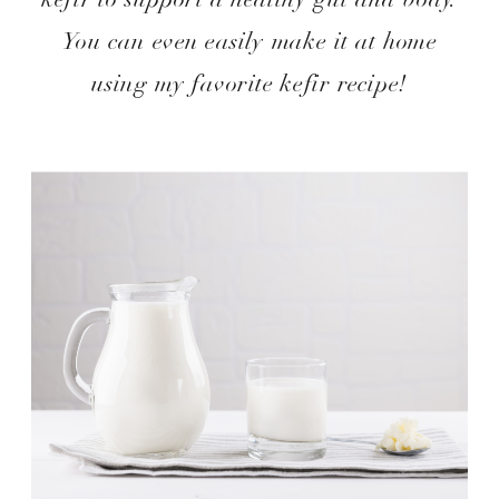
You can even easily make it at home
using my favorite kefir recipe!