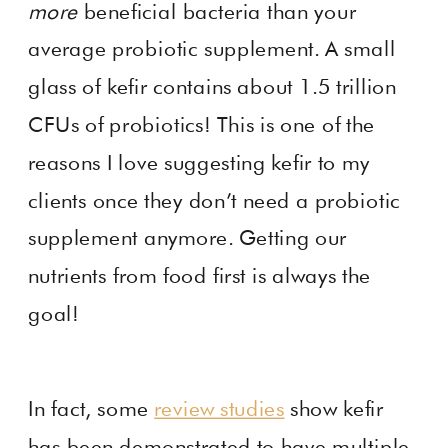
more
beneficial bacteria than your
average probiotic supplement. A small
glass of kefir contains about 1.5 trillion
CFUs of probiotics! This is one of the
reasons I love suggesting kefir to my
clients once they don’t need a probiotic
supplement anymore. Getting our
nutrients from food first is always the
goal!
In fact, some
review studies
show kefir
has been demonstrated to have multiple