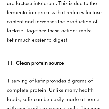
are lactose intolerant. This is due to the
fermentation process that reduces lactose
content and increases the production of
lactase. Together, these actions make
kefir much easier to digest.
11.
Clean protein source
1 serving of kefir provides 8 grams of
complete protein. Unlike many health
foods, kefir can be easily made at home
with cow’s milk or coconut milk. The most