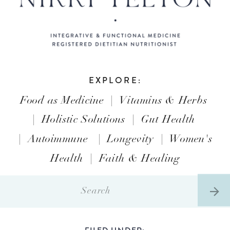
EXPLORE:
Food as Medicine
|
Vitamins & Herbs
|
Holistic Solutions
|
Gut Health
|
Autoimmune
|
Longevity
|
Women's
Health
|
Faith & Healing
Search
for:
FILED UNDER: