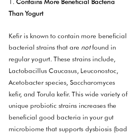
1.
Contains More Beneficial Bacteria
Than Yogurt
Kefir is known to contain more beneficial
bacterial strains that are
not
found in
regular yogurt. These strains include,
Lactobacillus Caucasus, Leuconostoc,
Acetobacter species, Saccharomyces
kefir, and Torula kefir. This wide variety of
unique probiotic strains increases the
beneficial good bacteria in your gut
microbiome that supports dysbiosis (bad