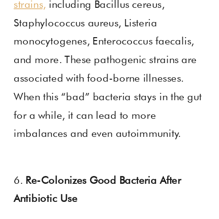
strains,
including Bacillus cereus,
Staphylococcus aureus, Listeria
monocytogenes, Enterococcus faecalis,
and more. These pathogenic strains are
associated with food-borne illnesses.
When this “bad” bacteria stays in the gut
for a while, it can lead to more
imbalances and even autoimmunity.
6.
Re-Colonizes Good Bacteria After
Antibiotic Use