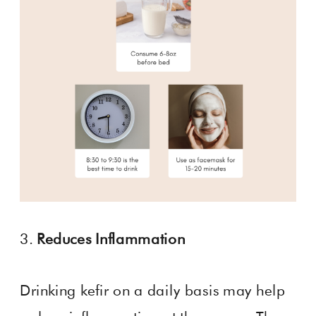
3.
Reduces Inflammation
Drinking kefir on a daily basis may help