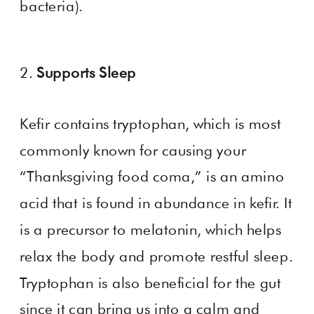
bacteria).
2.
Supports Sleep
Kefir contains tryptophan, which is most
commonly known for causing your
“Thanksgiving food coma,” is an amino
acid that is found in abundance in kefir. It
is a precursor to melatonin, which helps
relax the body and promote restful sleep.
Tryptophan is also beneficial for the gut
since it can bring us into a calm and