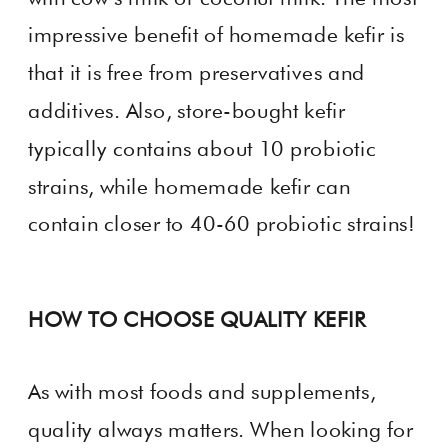
impressive benefit of homemade kefir is
that it is free from preservatives and
additives. Also, store-bought kefir
typically contains about 10 probiotic
strains, while homemade kefir can
contain closer to 40-60 probiotic strains!
HOW TO CHOOSE QUALITY KEFIR
As with most foods and supplements,
quality always matters. When looking for