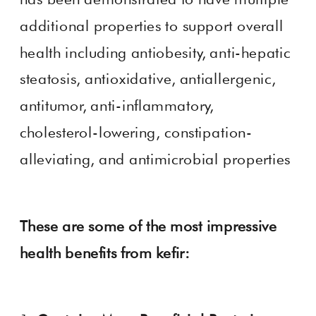
additional properties to support overall
health including antiobesity, anti-hepatic
steatosis, antioxidative, antiallergenic,
antitumor, anti-inflammatory,
cholesterol-lowering, constipation-
alleviating, and antimicrobial properties
These are some of the most impressive
health benefits from kefir: