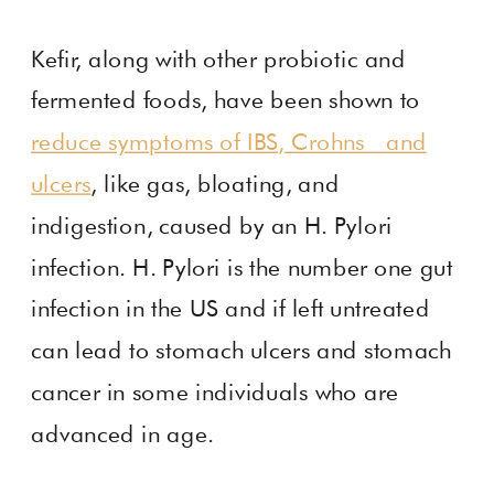
Kefir, along with other probiotic and
fermented foods, have been shown to
reduce symptoms of IBS, Crohns and
ulcers
, like gas, bloating, and
indigestion, caused by an H. Pylori
infection. H. Pylori is the number one gut
infection in the US and if left untreated
can lead to stomach ulcers and stomach
cancer in some individuals who are
advanced in age.