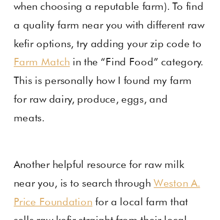
when choosing a reputable farm). To find
a quality farm near you with different raw
kefir options, try adding your zip code to
Farm Match
in the “Find Food” category.
This is personally how I found my farm
for raw dairy, produce, eggs, and
meats.
Another helpful resource for raw milk
near you, is to search through
Weston A.
Price Foundation
for a local farm that
sells raw kefir straight from their local