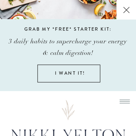
GRAB MY *FREE* STARTER KIT:
3 daily habits to supercharge your energy
& calm digestion!
I WANT IT!