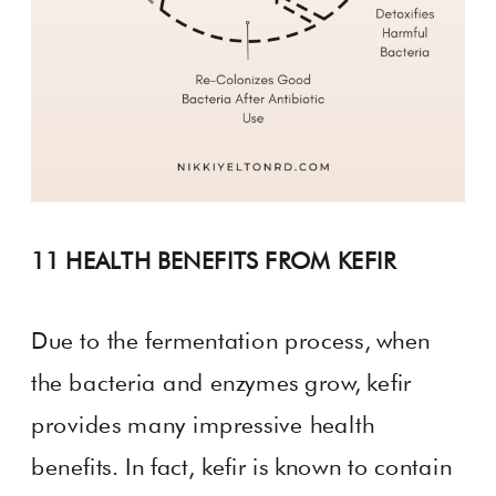
11 HEALTH BENEFITS FROM KEFIR
Due to the fermentation process, when
the bacteria and enzymes grow, kefir
provides many impressive health
benefits. In fact, kefir is known to contain