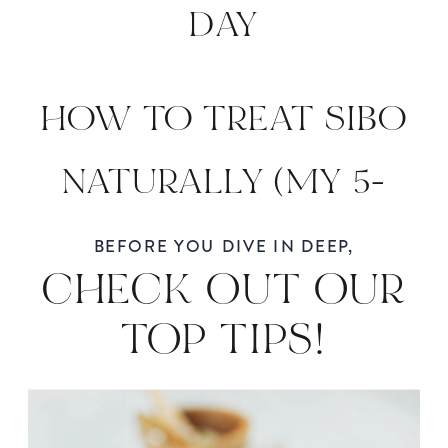
DAY
HOW TO TREAT SIBO
NATURALLY (MY 5-
STEP FUNCTIONAL
BEFORE YOU DIVE IN DEEP,
CHECK OUT OUR
MEDICINE APPROACH)
TOP TIPS!
»