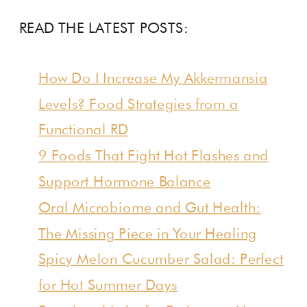
READ THE LATEST POSTS:
How Do I Increase My Akkermansia
Levels? Food Strategies from a
Functional RD
9 Foods That Fight Hot Flashes and
Support Hormone Balance
Oral Microbiome and Gut Health:
The Missing Piece in Your Healing
Spicy Melon Cucumber Salad: Perfect
for Hot Summer Days