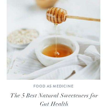
FOOD AS MEDICINE
The 5 Best Natural Sweeteners for
Gut Health