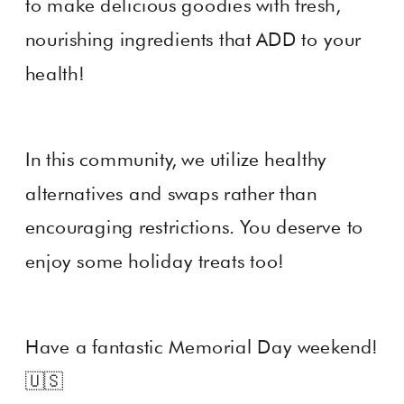
to make delicious goodies with fresh,
nourishing ingredients that ADD to your
health!
In this community, we utilize healthy
alternatives and swaps rather than
encouraging restrictions. You deserve to
enjoy some holiday treats too!
Have a fantastic Memorial Day weekend!
🇺🇸