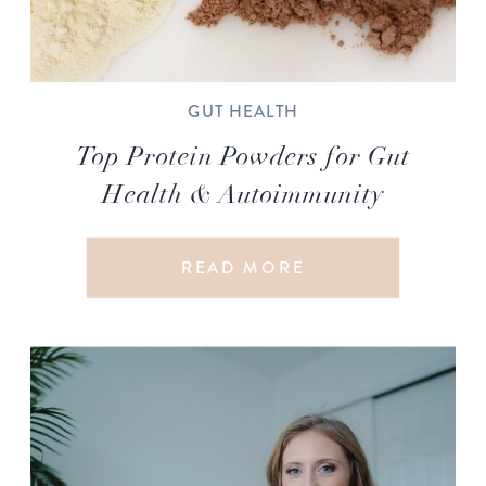
GUT HEALTH
Top Protein Powders for Gut
Health & Autoimmunity
READ MORE