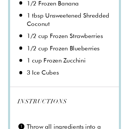
1/2
Frozen Banana
1 tbsp
Unsweetened Shredded
Coconut
1/2 cup
Frozen Strawberries
1/2 cup
Frozen Blueberries
1 cup
Frozen Zucchini
3
Ice Cubes
INSTRUCTIONS
Throw all ingredients into a