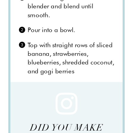
blender and blend until
smooth.
Pour into a bowl.
Top with straight rows of sliced
banana, strawberries,
blueberries, shredded coconut,
and gogi berries
DID YOU MAKE