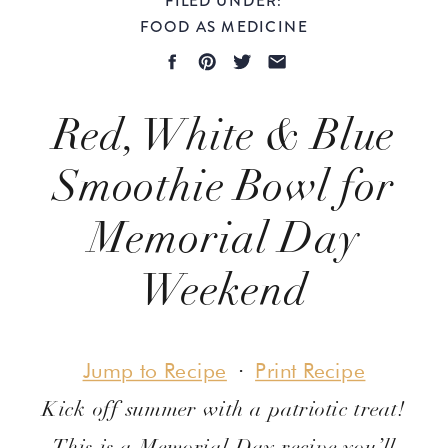
FOOD AS MEDICINE
Red, White & Blue
Smoothie Bowl for
Memorial Day
Weekend
Evidence-Based
Jump to Recipe
·
Print Recipe
Kick off summer with a patriotic treat!
This is a Memorial Day recipe you’ll