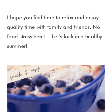
I hope you find time to relax and enjoy
quality time with family and friends. No
food stress here! Let’s lock in a healthy
summer!