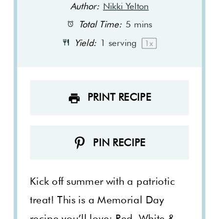
Author:
Nikki Yelton
Total Time:
5 mins
Yield:
1
serving
1
x
PRINT RECIPE
PIN RECIPE
Kick off summer with a patriotic
treat! This is a Memorial Day
recipe you’ll love: Red, White &