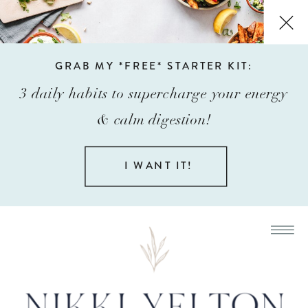
GRAB MY *FREE* STARTER KIT:
3 daily habits to supercharge your energy
& calm digestion!
I WANT IT!