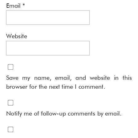
Email
*
Website
Save my name, email, and website in this
browser for the next time I comment.
Notify me of follow-up comments by email.