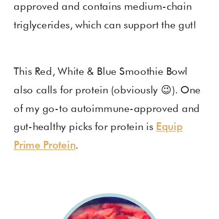
approved and contains medium-chain
triglycerides, which can support the gut!
This Red, White & Blue Smoothie Bowl
also calls for protein (obviously 😉). One
of my go-to autoimmune-approved and
gut-healthy picks for protein is
Equip
Prime Protein
.