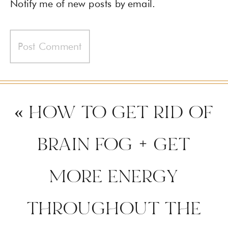
Notify me of new posts by email.
«
HOW TO GET RID OF
BRAIN FOG + GET
MORE ENERGY
THROUGHOUT THE