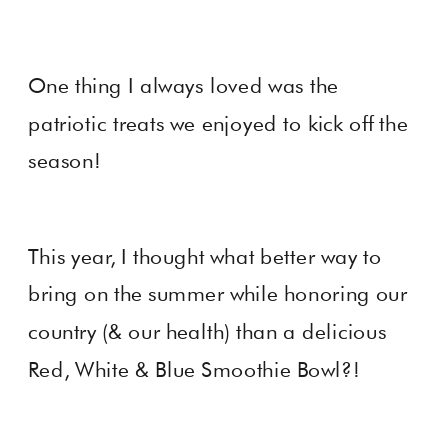
One thing I always loved was the
patriotic treats we enjoyed to kick off the
season!
This year, I thought what better way to
bring on the summer while honoring our
country (& our health) than a delicious
Red, White & Blue Smoothie Bowl?!