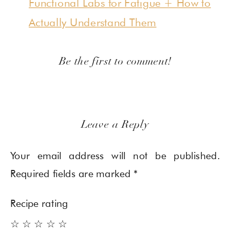
Functional Labs for Fatigue + How to
Actually Understand Them
Be the first to comment!
Leave a Reply
Your email address will not be published.
Required fields are marked
*
Recipe rating
☆
☆
☆
☆
☆