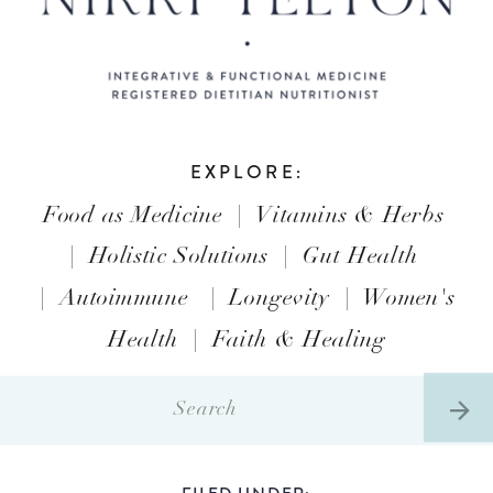
EXPLORE:
Food as Medicine
|
Vitamins & Herbs
|
Holistic Solutions
|
Gut Health
|
Autoimmune
|
Longevity
|
Women's
Health
|
Faith & Healing
Search
for:
FILED UNDER: