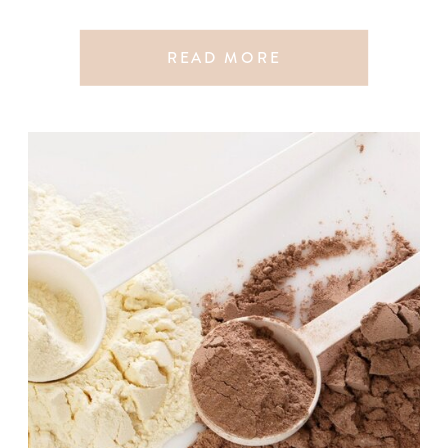
READ MORE