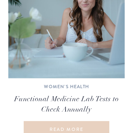
WOMEN'S HEALTH
Functional Medicine Lab Tests to
Check Annually
READ MORE