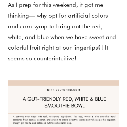
As I prep for this weekend, it got me
thinking— why opt for artificial colors
and corn syrup to bring out the red,
white, and blue when we have sweet and
colorful fruit right at our fingertips?! It
seems so counterintuitive!