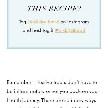
THIS RECIPE?
Tag
@nikkiyeltonrd
on Instagram
and hashtag it
#nikkiyeltonrd
Remember— festive treats don’t have to
be inflammatory or set you back on your
health journey. There are so many ways