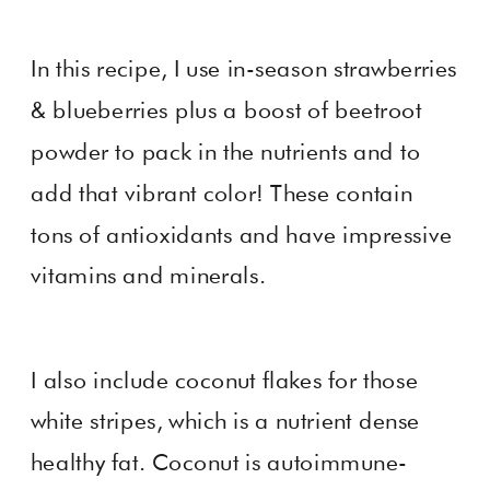
In this recipe, I use in-season strawberries
& blueberries plus a boost of beetroot
powder to pack in the nutrients and to
add that vibrant color! These contain
tons of antioxidants and have impressive
vitamins and minerals.
I also include coconut flakes for those
white stripes, which is a nutrient dense
healthy fat. Coconut is autoimmune-