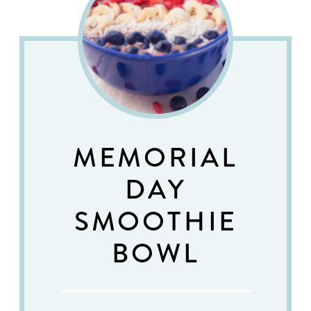
MEMORIAL
DAY
SMOOTHIE
BOWL