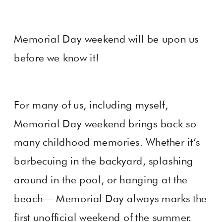
Memorial Day weekend will be upon us
before we know it!
For many of us, including myself,
Memorial Day weekend brings back so
many childhood memories. Whether it’s
barbecuing in the backyard, splashing
around in the pool, or hanging at the
beach— Memorial Day always marks the
first unofficial weekend of the summer.