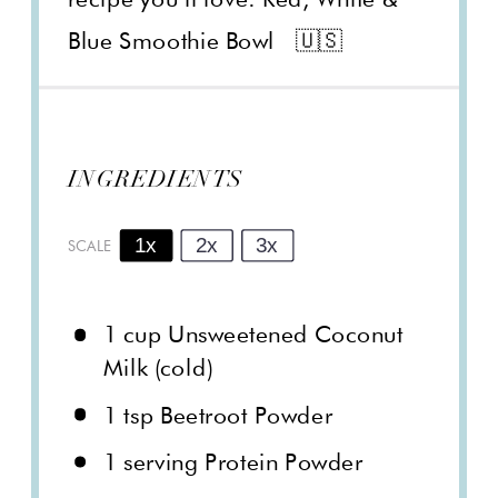
Blue Smoothie Bowl 🇺🇸
INGREDIENTS
1x
2x
3x
SCALE
1 cup
Unsweetened Coconut
Milk (cold)
1 tsp
Beetroot Powder
1
serving Protein Powder