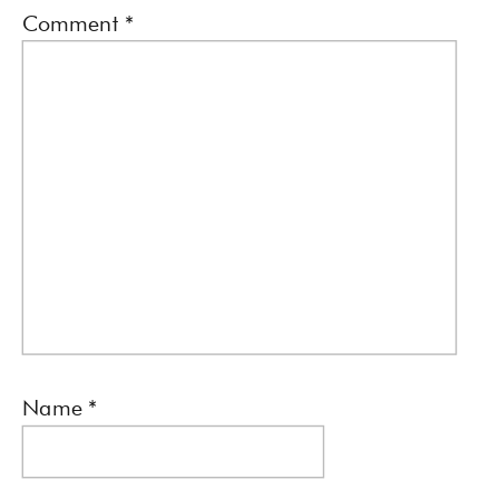
Comment
*
Name
*