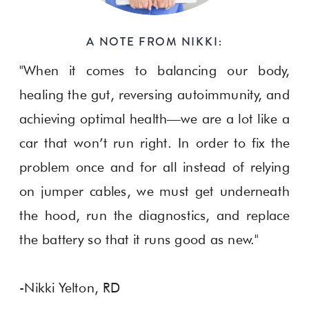
A NOTE FROM NIKKI:
"When it comes to balancing our body,
healing the gut, reversing autoimmunity, and
achieving optimal health—we are a lot like a
car that won’t run right. In order to fix the
problem once and for all instead of relying
on jumper cables, we must get underneath
the hood, run the diagnostics, and replace
the battery so that it runs good as new."
-Nikki Yelton, RD