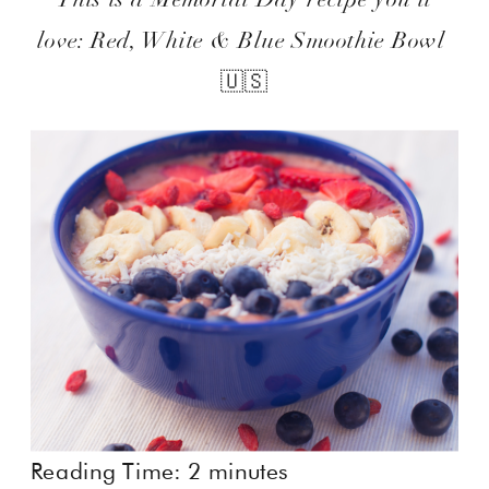
love: Red, White & Blue Smoothie Bowl
🇺🇸
Reading Time:
2
minutes