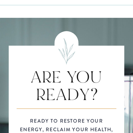
ARE YOU
READY?
READY TO RESTORE YOUR
ENERGY, RECLAIM YOUR HEALTH,