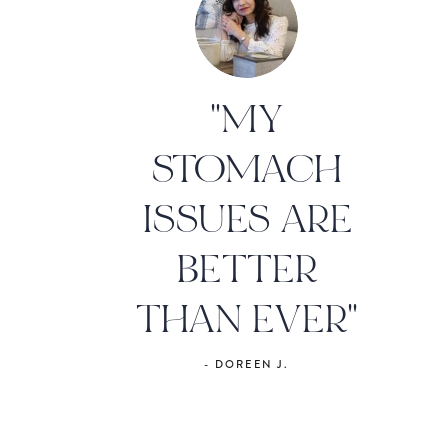
"MY
STOMACH
ISSUES ARE
BETTER
THAN EVER"
- DOREEN J.