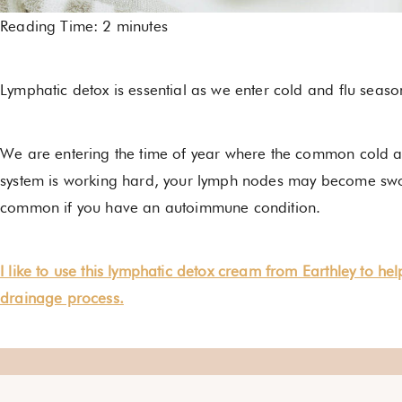
Reading Time:
2
minutes
Lymphatic detox is essential as we enter cold and flu se
We are entering the time of year where the common cold 
system is working hard, your lymph nodes may become swol
common if you have an autoimmune condition.
I like to use this lymphatic detox cream from Earthley to he
drainage process.