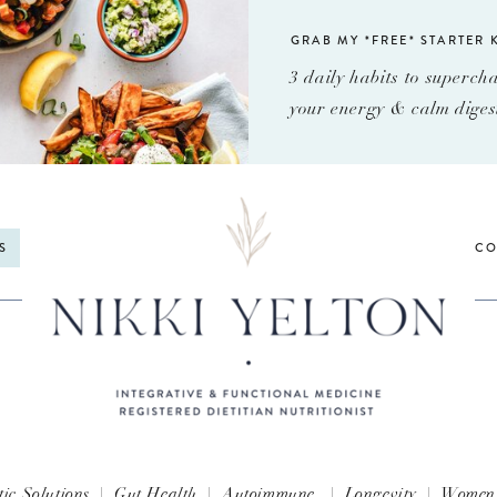
GRAB MY *FREE* STARTER K
3 daily habits to superch
your energy & calm diges
S
CO
tic Solutions
|
Gut Health
|
Autoimmune
|
Longevity
|
Women'