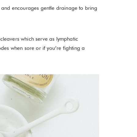
m and encourages gentle drainage to bring
d cleavers which serve as lymphatic
des when sore or if you’re fighting a