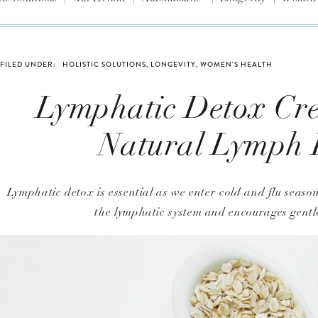
FILED UNDER:
HOLISTIC SOLUTIONS
,
LONGEVITY
,
WOMEN'S HEALTH
Lymphatic Detox Cr
Natural Lymph
Lymphatic detox is essential as we enter cold and flu sea
the lymphatic system and encourages gentle