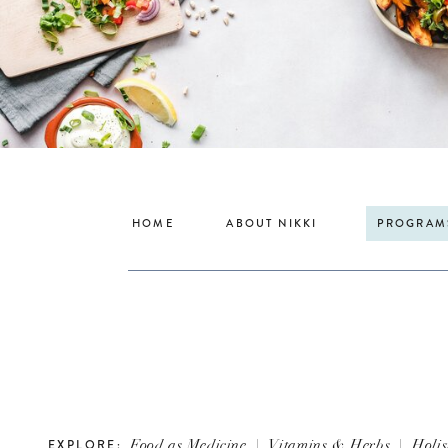
HOME
ABOUT NIKKI
PROGRAM
Food as Medicine
|
Vitamins & Herbs
|
Holis
EXPLORE: