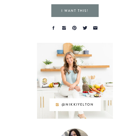
I WANT THIS!
@NIKKIYELTON