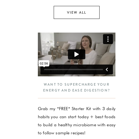
VIEW ALL
WANT TO SUPERCHARGE YOUR
ENERGY AND EASE DIGESTION?
Grab my *FREE* Starter Kit with 3 daily
habits you can start today + best foods
to build a healthy microbiome with easy
to follow sample recipes!