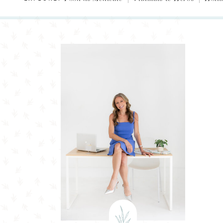
Evidence-Based