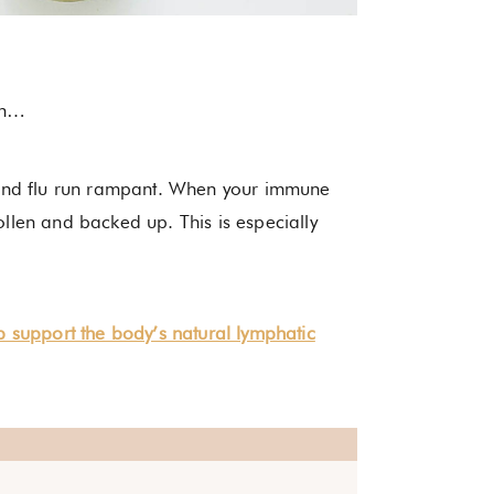
ason…
and flu run rampant. When your immune
len and backed up. This is especially
lp support the body’s natural lymphatic