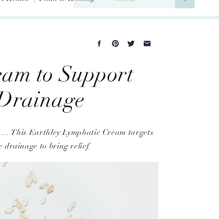
for:
eam to Support
 Drainage
son… This Earthley Lymphatic Cream targets
 drainage to bring relief.