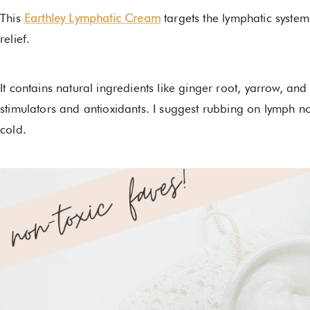
This
Earthley Lymphatic Cream
targets the lymphatic syste
relief.
It contains natural ingredients like ginger root, yarrow, an
stimulators and antioxidants. I suggest rubbing on lymph no
cold.