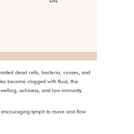
anted dead cells, bacteria, viruses, and
des become clogged with fluid, this
welling, achiness, and low immunity.
y encouraging lymph to move and flow