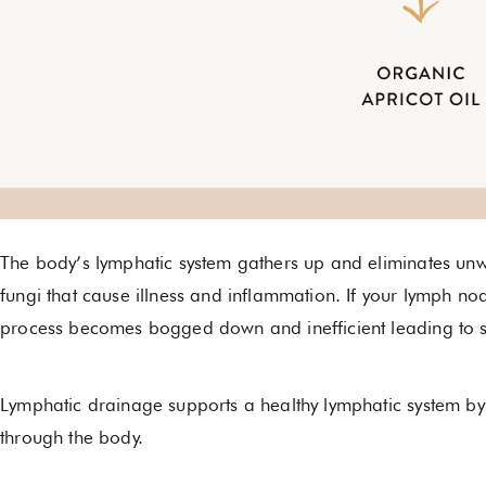
The body’s lymphatic system gathers up and eliminates unw
fungi that cause illness and inflammation. If your lymph no
process becomes bogged down and inefficient leading to s
Lymphatic drainage supports a healthy lymphatic system b
through the body.