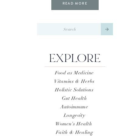
READ MORE
Search
for:
EXPLORE
Food as Medicine
Vitamins & Herbs
Holistic Solutions
Gut Health
Autoimmune
Longevity
Women's Health
Faith & Healing