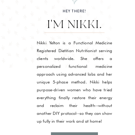
HEY THERE!
I'M NIKKI.
Nikki Yelton is a Functional Medicine
Registered Dietitian Nutritionist serving
clients worldwide. She offers a
personalized functional medicine
approach using advanced labs and her
unique 5-phase method. Nikki helps
purpose-driven women who have tried
everything finally restore their energy
and reclaim their health--without
another DIY protocol--so they can show
up fully in their work and at home!