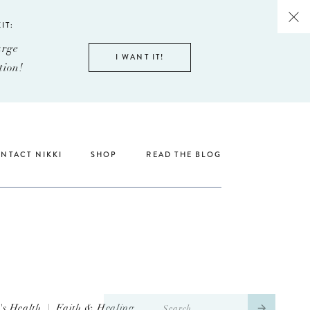
IT:
arge
I WANT IT!
tion!
NTACT NIKKI
SHOP
READ THE BLOG
Search
s Health
|
Faith & Healing